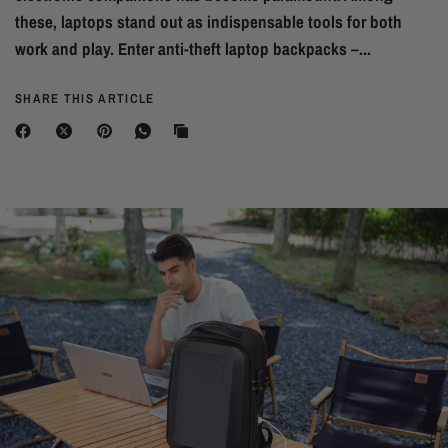
these, laptops stand out as indispensable tools for both
work and play. Enter anti-theft laptop backpacks –...
SHARE THIS ARTICLE