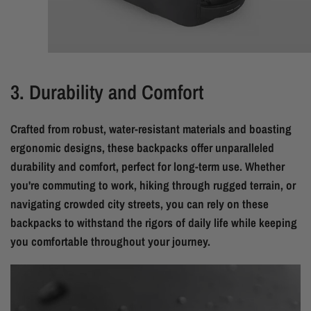
3. Durability and Comfort
Crafted from robust, water-resistant materials and boasting
ergonomic designs, these backpacks offer unparalleled
durability and comfort, perfect for long-term use. Whether
you're commuting to work, hiking through rugged terrain, or
navigating crowded city streets, you can rely on these
backpacks to withstand the rigors of daily life while keeping
you comfortable throughout your journey.