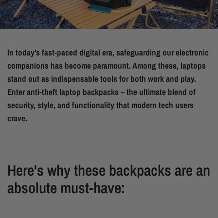
In today's fast-paced digital era, safeguarding our electronic
companions has become paramount. Among these, laptops
stand out as indispensable tools for both work and play.
Enter anti-theft laptop backpacks – the ultimate blend of
security, style, and functionality that modern tech users
crave.
Here's why these backpacks are an
absolute must-have: