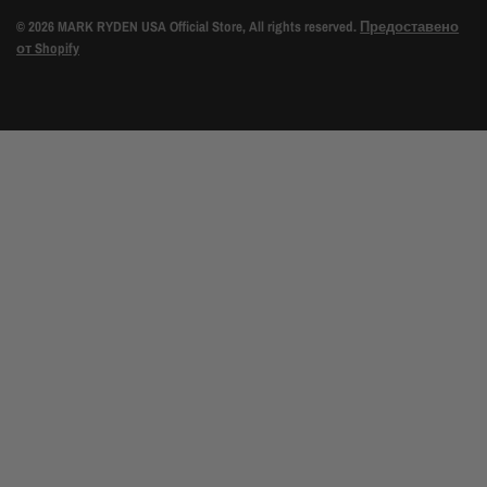
© 2026 MARK RYDEN USA Official Store, All rights reserved.
Предоставено
от Shopify