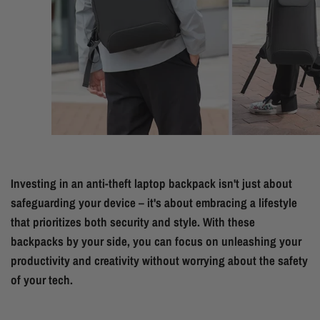
Investing in an anti-theft laptop backpack isn't just about
safeguarding your device – it's about embracing a lifestyle
that prioritizes both security and style. With these
backpacks by your side, you can focus on unleashing your
productivity and creativity without worrying about the safety
of your tech.