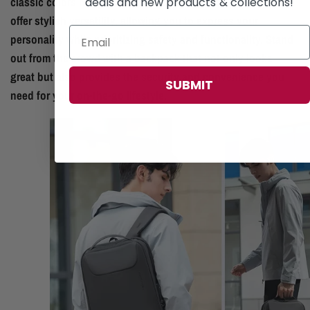
classic colors or eye-catching patterns, these backpacks
deals and new products & collections!
offer stylish versatility, allowing you to express your
personality while prioritizing safety and functionality. Stand
out from the crowd with a backpack that not only looks
great but also provides the security and convenience you
SUBMIT
need for your on-the-go lifestyle.