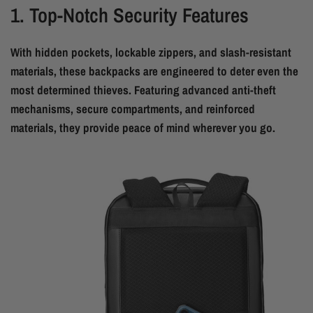
1. Top-Notch Security Features
With hidden pockets, lockable zippers, and slash-resistant
materials, these backpacks are engineered to deter even the
most determined thieves. Featuring advanced anti-theft
mechanisms, secure compartments, and reinforced
materials, they provide peace of mind wherever you go.