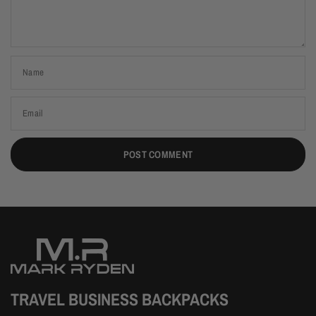
Name
Email
TRAVEL BUSINESS BACKPACKS