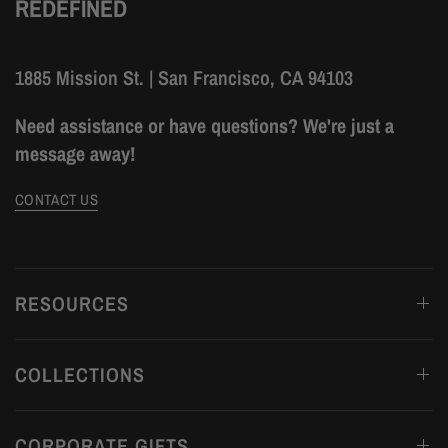
REDEFINED
1885 Mission St. | San Francisco, CA 94103
Need assistance or have questions? We're just a
message away!
CONTACT US
RESOURCES
COLLECTIONS
CORPORATE GIFTS