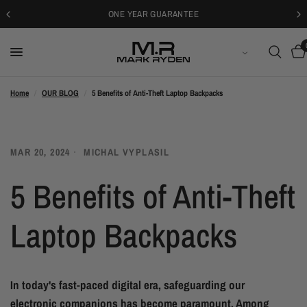
ONE YEAR GUARANTEE
БЪЛГАРСКИ
Home
/
OUR BLOG
/
5 Benefits of Anti-Theft Laptop Backpacks
MAR 20, 2024
MICHAL VYPLASIL
5 Benefits of Anti-Theft
Laptop Backpacks
In today's fast-paced digital era, safeguarding our
electronic companions has become paramount. Among