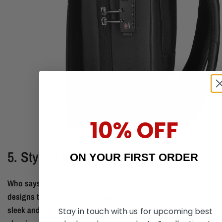
10% OFF
5. Stylish Versatility
ON YOUR FIRST ORDER
Who says security can't be stylish? Choose from a range of
designs to suit your individual taste and any occasion, from
sleek and minimalist to bold and vibrant. Whether you prefer
Stay in touch with us for upcoming best