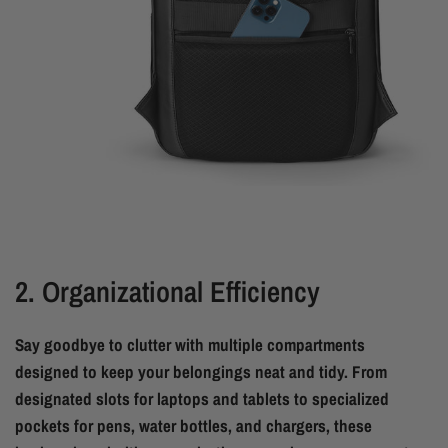
2. Organizational Efficiency
Say goodbye to clutter with multiple compartments
designed to keep your belongings neat and tidy. From
designated slots for laptops and tablets to specialized
pockets for pens, water bottles, and chargers, these