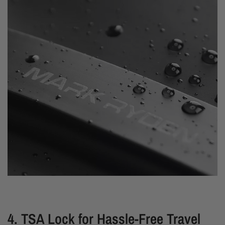
4. TSA Lock for Hassle-Free Travel