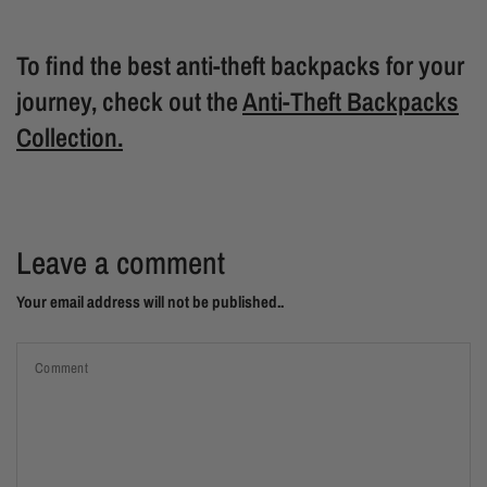
To find the best anti-theft backpacks for your
journey, check out the
Anti-Theft Backpacks
Collection.
Leave a comment
Your email address will not be published..
Comment