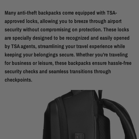
Many anti-theft backpacks come equipped with TSA-
approved locks, allowing you to breeze through airport
security without compromising on protection. These locks
are specially designed to be recognized and easily opened
by TSA agents, streamlining your travel experience while
keeping your belongings secure. Whether you're traveling
for business or leisure, these backpacks ensure hassle-free
security checks and seamless transitions through
checkpoints.