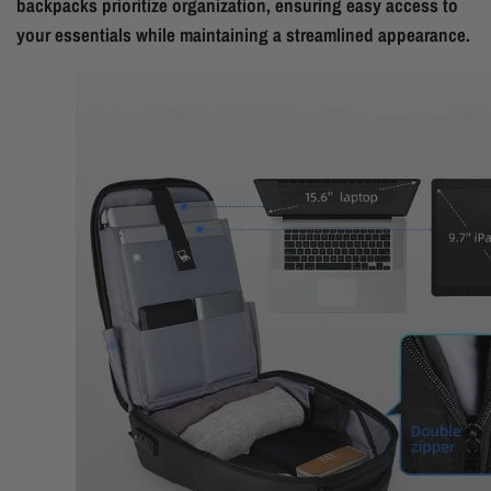
backpacks prioritize organization, ensuring easy access to
your essentials while maintaining a streamlined appearance.