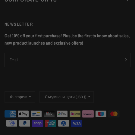
NEWSLETTER
Get 10% off your first purchase! Plus, be the first to know about sales,
new product launches and exclusive offers!
Email
Update
Update
country/region
country/region