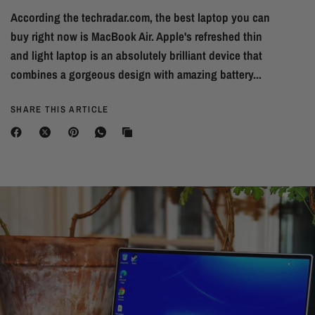
According the techradar.com, the best laptop you can
buy right now is MacBook Air. Apple's refreshed thin
and light laptop is an absolutely brilliant device that
combines a gorgeous design with amazing battery...
SHARE THIS ARTICLE