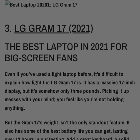
3.
LG GRAM 17 (2021)
THE BEST LAPTOP IN 2021 FOR
BIG-SCREEN FANS
Even if you’ve used a light laptop before, it’s difficult to
explain how light the LG Gram 17 is. It has a massive 17-inch
display, but it’s somehow only three pounds. Picking it up
messes with your mind; you feel like you’re not holding
anything.
But the Gram 17’s weight isn’t the only standout feature. It
also has some of the best battery life you can get, lasting
over 12 hours in our testing. Add a great keyboard, a solid