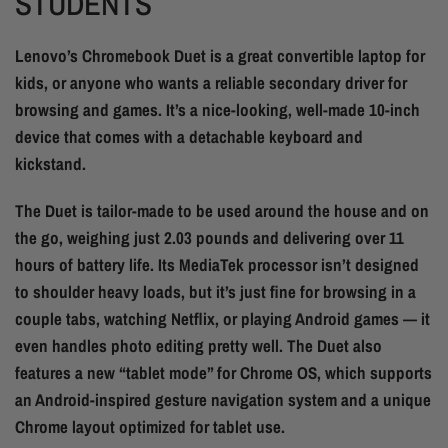
STUDENTS
Lenovo’s Chromebook Duet is a great convertible laptop for
kids, or anyone who wants a reliable secondary driver for
browsing and games. It’s a nice-looking, well-made 10-inch
device that comes with a detachable keyboard and
kickstand.
The Duet is tailor-made to be used around the house and on
the go, weighing just 2.03 pounds and delivering over 11
hours of battery life. Its MediaTek processor isn’t designed
to shoulder heavy loads, but it’s just fine for browsing in a
couple tabs, watching Netflix, or playing Android games — it
even handles photo editing pretty well. The Duet also
features a new “tablet mode” for Chrome OS, which supports
an Android-inspired gesture navigation system and a unique
Chrome layout optimized for tablet use.