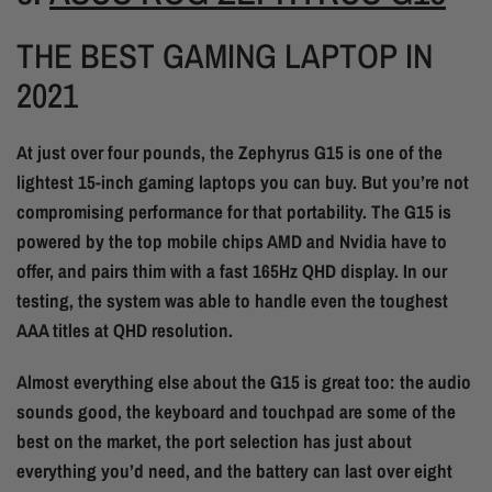
THE BEST GAMING LAPTOP IN
2021
At just over four pounds, the Zephyrus G15 is one of the
lightest 15-inch gaming laptops you can buy. But you’re not
compromising performance for that portability. The G15 is
powered by the top mobile chips AMD and Nvidia have to
offer, and pairs thim with a fast 165Hz QHD display. In our
testing, the system was able to handle even the toughest
AAA titles at QHD resolution.
Almost everything else about the G15 is great too: the audio
sounds good, the keyboard and touchpad are some of the
best on the market, the port selection has just about
everything you’d need, and the battery can last over eight