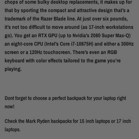
chops of some bulky desktop replacements, it makes up for
that by sporting the compact and attractive design that’s a
trademark of the Razer Blade line. At just over six pounds,
it’s not too difficult to move around (as 17-inch workstations
go). You get an RTX GPU (up to Nvidia’s 2080 Super Max-Q)
an eight-core CPU (Intel’s Core i7-10875H) and either a 300Hz
screen or a 120Hz touchscreen. There’s even an RGB
keyboard with color effects tailored to the game you’re
playing.
Dont forget to choose a perfect backpack for your laptop right
now!
Check the Mark Ryden backpacks for 15 inch laptops or 17 inch
laptops.