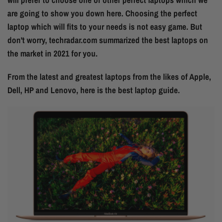
are going to show you down here. Choosing the perfect
laptop which will fits to your needs is not easy game. But
don't worry, techradar.com summarized the best laptops on
the market in 2021 for you.
From the latest and greatest laptops from the likes of Apple,
Dell, HP and Lenovo, here is the best laptop guide.