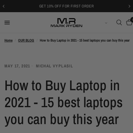
GET 10% OFF FOR FIRST ORDER
SUOMI
Home
/
OUR BLOG
/
How to Buy Laptop in 2021 - 15 best laptops you can buy this year
MAY 17, 2021
MICHAL VYPLASIL
How to Buy Laptop in
2021 - 15 best laptops
you can buy this year