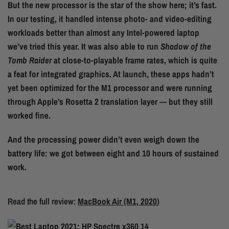
But the new processor is the star of the show here; it’s fast.
In our testing, it handled intense photo- and video-editing
workloads better than almost any Intel-powered laptop
we’ve tried this year. It was also able to run
Shadow of the
Tomb Raider
at close-to-playable frame rates, which is quite
a feat for integrated graphics. At launch, these apps hadn’t
yet been optimized for the M1 processor and were running
through Apple’s Rosetta 2 translation layer — but they still
worked fine.
And the processing power didn’t even weigh down the
battery life: we got between eight and 10 hours of sustained
work.
Read the full review:
MacBook Air (M1, 2020
)