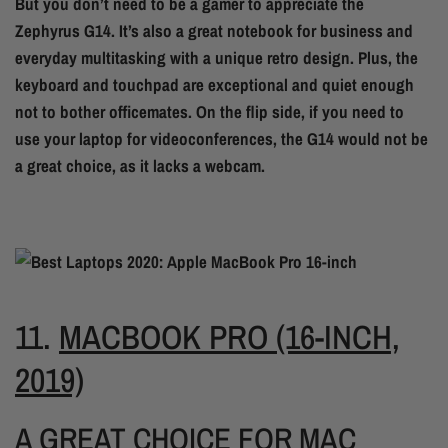
But you don’t need to be a gamer to appreciate the
Zephyrus G14. It’s also a great notebook for business and
everyday multitasking with a unique retro design. Plus, the
keyboard and touchpad are exceptional and quiet enough
not to bother officemates. On the flip side, if you need to
use your laptop for videoconferences, the G14 would not be
a great choice, as it lacks a webcam.
11.
MACBOOK PRO (16-INCH,
2019)
A GREAT CHOICE FOR MAC