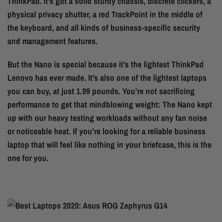
ThinkPad. It’s got a solid sturdy chassis, discrete clickers, a
physical privacy shutter, a red TrackPoint in the middle of
the keyboard, and all kinds of business-specific security
and management features.
But the Nano is special because it’s the lightest ThinkPad
Lenovo has ever made. It’s also one of the lightest laptops
you can buy, at just 1.99 pounds. You’re not sacrificing
performance to get that mindblowing weight: The Nano kept
up with our heavy testing workloads without any fan noise
or noticeable heat. If you’re looking for a reliable business
laptop that will feel like nothing in your briefcase, this is the
one for you.