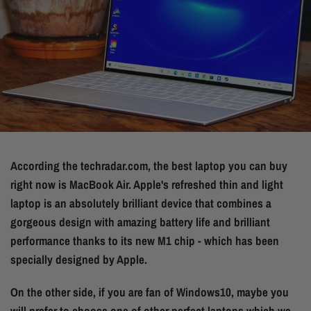
According the techradar.com, the best laptop you can buy
right now is
MacBook Air. Apple's refreshed thin and light
laptop is an absolutely brilliant device that combines a
gorgeous design with amazing battery life and brilliant
performance thanks to its new M1 chip - which has been
specially designed by Apple.
On the other side, if you are fan of Windows10, maybe you
will prefer to choose one of other perfect laptops which we