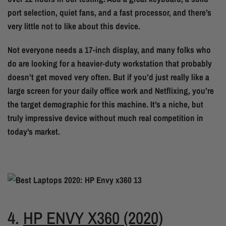
port selection, quiet fans, and a fast processor, and there’s
very little not to like about this device.
Not everyone needs a 17-inch display, and many folks who
do are looking for a heavier-duty workstation that probably
doesn’t get moved very often. But if you’d just really like a
large screen for your daily office work and Netflixing, you’re
the target demographic for this machine. It’s a niche, but
truly impressive device without much real competition in
today’s market.
4.
HP ENVY X360 (2020)