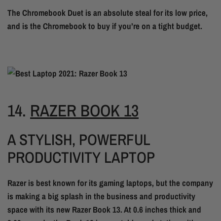
The Chromebook Duet is an absolute steal for its low price,
and is the Chromebook to buy if you’re on a tight budget.
14.
RAZER BOOK 13
A STYLISH, POWERFUL
PRODUCTIVITY LAPTOP
Razer is best known for its gaming laptops, but the company
is making a big splash in the business and productivity
space with its new Razer Book 13. At 0.6 inches thick and