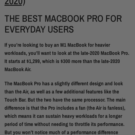
2020)
THE BEST MACBOOK PRO FOR
EVERYDAY USERS
If you’re looking to buy an M1 MacBook for heavier
workloads, you’ll want to look at the late-2020 MacBook Pro.
It starts at $1,299, which is $300 more than the late-2020
MacBook Air.
The MacBook Pro has a slightly different design and look
than the Air, as well as a few additional features like the
Touch Bar. But the two have the same processor. The main
difference is that the Pro includes a fan (the Air is fanless),
which means it can sustain heavy workloads for a longer
period of time without needing to throttle its performance.
But you won’t notice much of a performance difference