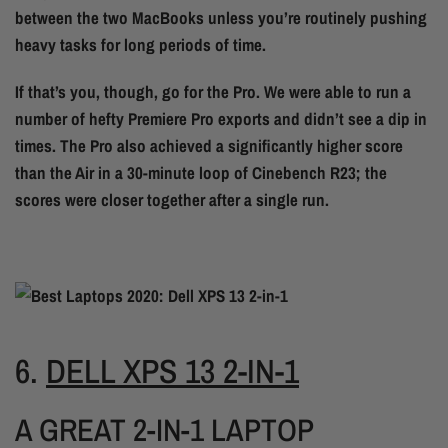
between the two MacBooks unless you’re routinely pushing
heavy tasks for long periods of time.
If that’s you, though, go for the Pro. We were able to run a
number of hefty Premiere Pro exports and didn’t see a dip in
times. The Pro also achieved a significantly higher score
than the Air in a 30-minute loop of Cinebench R23; the
scores were closer together after a single run.
6.
DELL XPS 13 2-IN-1
A GREAT 2-IN-1 LAPTOP