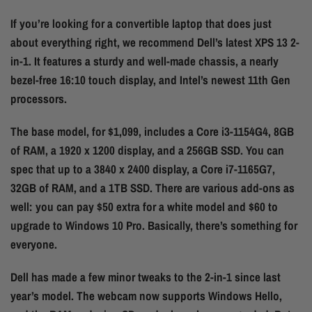
If you’re looking for a convertible laptop that does just
about everything right, we recommend Dell’s latest XPS 13 2-
in-1. It features a sturdy and well-made chassis, a nearly
bezel-free 16:10 touch display, and Intel’s newest 11th Gen
processors.
The base model, for $1,099, includes a Core i3-1154G4, 8GB
of RAM, a 1920 x 1200 display, and a 256GB SSD. You can
spec that up to a 3840 x 2400 display, a Core i7-1165G7,
32GB of RAM, and a 1TB SSD. There are various add-ons as
well: you can pay $50 extra for a white model and $60 to
upgrade to Windows 10 Pro. Basically, there’s something for
everyone.
Dell has made a few minor tweaks to the 2-in-1 since last
year’s model. The webcam now supports Windows Hello,