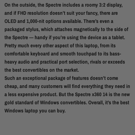
On the outside, the Spectre includes a roomy 3:2 display,
and if FHD resolution doesn’t suit your fancy, there are
OLED and 1,000-nit options available. There’s even a
packaged stylus, which attaches magnetically to the side of
the Spectre — handy if you’re using the device as a tablet.
Pretty much every other aspect of this laptop, from its
comfortable keyboard and smooth touchpad to its bass-
heavy audio and practical port selection, rivals or exceeds
the best convertibles on the market.
Such an exceptional package of features doesn’t come
cheap, and many customers will find everything they need in
a less expensive product. But the Spectre x360 14 is the new
gold standard of Windows convertibles. Overall, it’s the best
Windows laptop you can buy.