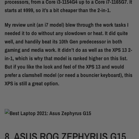
processors, from a Core i3-1154G4 up to a Core i7-1165G7. It
starts at $999, so it’s a bit cheaper than the 2-in-1.
My review unit (an i7 model) blew through the work tasks I
needed it to do without any slowdown or heat. It did quite
well, and handily beat its 10th Gen predecessor in both
gaming and media work. It didn’t do as well as the XPS 13 2-
in-1, which is why that model is ranked higher on this list.
But if you like the look and feel of the XPS 13 and would
prefer a clamshell model (or need a bouncier keyboard), this
XPS is still a great option.
8.
ASUS ROG ZEPHYRUS G15