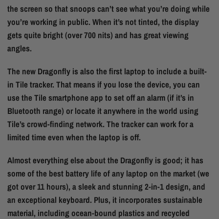
the screen so that snoops can’t see what you’re doing while
you’re working in public. When it’s not tinted, the display
gets quite bright (over 700 nits) and has great viewing
angles.
The new Dragonfly is also the first laptop to include a built-
in Tile tracker. That means if you lose the device, you can
use the Tile smartphone app to set off an alarm (if it’s in
Bluetooth range) or locate it anywhere in the world using
Tile’s crowd-finding network. The tracker can work for a
limited time even when the laptop is off.
Almost everything else about the Dragonfly is good; it has
some of the best battery life of any laptop on the market (we
got over 11 hours), a sleek and stunning 2-in-1 design, and
an exceptional keyboard. Plus, it incorporates sustainable
material, including ocean-bound plastics and recycled