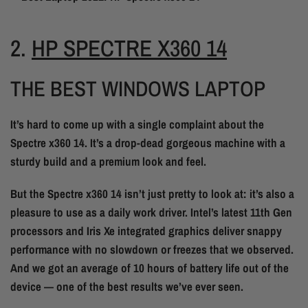
2.
HP SPECTRE X360 14
THE BEST WINDOWS LAPTOP
It’s hard to come up with a single complaint about the
Spectre x360 14. It’s a drop-dead gorgeous machine with a
sturdy build and a premium look and feel.
But the Spectre x360 14 isn’t just pretty to look at: it’s also a
pleasure to use as a daily work driver. Intel’s latest 11th Gen
processors and Iris Xe integrated graphics deliver snappy
performance with no slowdown or freezes that we observed.
And we got an average of 10 hours of battery life out of the
device — one of the best results we’ve ever seen.