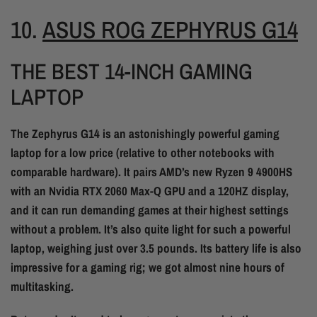
10.
ASUS ROG ZEPHYRUS G14
THE BEST 14-INCH GAMING
LAPTOP
The Zephyrus G14 is an astonishingly powerful gaming
laptop for a low price (relative to other notebooks with
comparable hardware). It pairs AMD’s new Ryzen 9 4900HS
with an Nvidia RTX 2060 Max-Q GPU and a 120HZ display,
and it can run demanding games at their highest settings
without a problem. It’s also quite light for such a powerful
laptop, weighing just over 3.5 pounds. Its battery life is also
impressive for a gaming rig; we got almost nine hours of
multitasking.