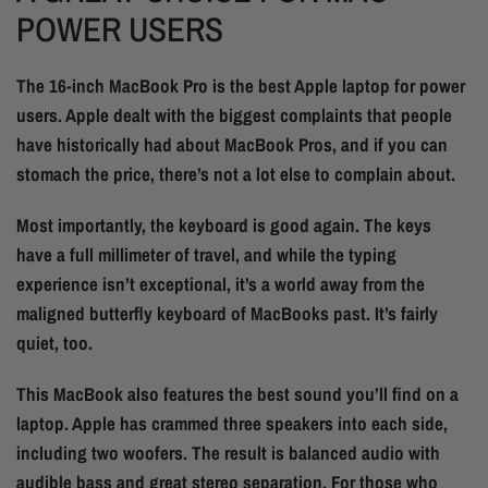
POWER USERS
The 16-inch MacBook Pro is the best Apple laptop for power
users. Apple dealt with the biggest complaints that people
have historically had about MacBook Pros, and if you can
stomach the price, there’s not a lot else to complain about.
Most importantly, the keyboard is good again. The keys
have a full millimeter of travel, and while the typing
experience isn’t exceptional, it’s a world away from the
maligned butterfly keyboard of MacBooks past. It’s fairly
quiet, too.
This MacBook also features the best sound you’ll find on a
laptop. Apple has crammed three speakers into each side,
including two woofers. The result is balanced audio with
audible bass and great stereo separation. For those who