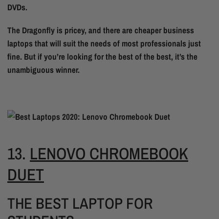
DVDs.
The Dragonfly is pricey, and there are cheaper business
laptops that will suit the needs of most professionals just
fine. But if you’re looking for the best of the best, it’s the
unambiguous winner.
13.
LENOVO CHROMEBOOK
DUET
THE BEST LAPTOP FOR