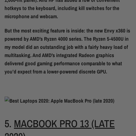
hotkeys to the keyboard, including kill switches for the
microphone and webcam.
But the most exciting feature is inside: the new Envy x360 is
powered by AMD’s Ryzen 4000 series. The Ryzen 5-4500U in
my model did an outstanding job with a fairly heavy load of
multitasking. And AMD’s integrated Radeon graphics
delivered good gaming performance comparable to what
you’d expect from a lower-powered discrete GPU.
5.
MACBOOK PRO 13 (LATE