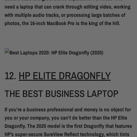
need a laptop that can crank through editing video, working
with multiple audio tracks, or processing large batches of
photos, the 16-inch MacBook Pro is the king of the hill.
12.
HP ELITE DRAGONFLY
THE BEST BUSINESS LAPTOP
If you’re a business professional and money is no object for
you or your company, you can’t do better than the HP Elite
Dragonfly. The 2020 model is the first Dragonfly that features
HP’s super-secure SureView Reflect technology, which tints