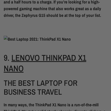
and a half hours to a charge. If you’re looking for a high-
powered gaming machine that also works great as a daily
driver, the Zephyrus G15 should be at the top of your list.
9.
LENOVO THINKPAD X1
NANO
THE BEST LAPTOP FOR
BUSINESS TRAVEL
In many ways, the ThinkPad X1 Nano is a run-of-the-mill