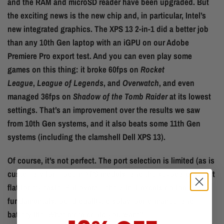
and the RAM and microSD reader have been upgraded. But
the exciting news is the new chip and, in particular, Intel’s
new integrated graphics. The XPS 13 2-in-1 did a better job
than any 10th Gen laptop with an iGPU on our Adobe
Premiere Pro export test. And you can even play some
games on this thing: it broke 60fps on
Rocket
League
,
League of Legends
, and
Overwatch
, and even
managed 36fps on
Shadow of the Tomb Raider
at its lowest
settings. That’s an improvement over the results we saw
from 10th Gen systems, and it also beats some 11th Gen
systems (including the clamshell Dell XPS 13).
Of course, it’s not perfect. The port selection is limited (as is
customary for modern XPS models) and the keyboard is a bit
flat for my taste. But overall, the 2-in-1 excels on the
fundamentals: build quality, display, performance, and
battery life. What more could you want?