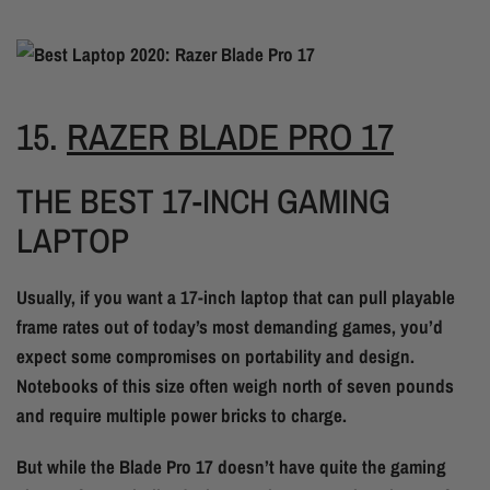
15.
RAZER BLADE PRO 17
THE BEST 17-INCH GAMING
LAPTOP
Usually, if you want a 17-inch laptop that can pull playable
frame rates out of today’s most demanding games, you’d
expect some compromises on portability and design.
Notebooks of this size often weigh north of seven pounds
and require multiple power bricks to charge.
But while the Blade Pro 17 doesn’t have quite the gaming