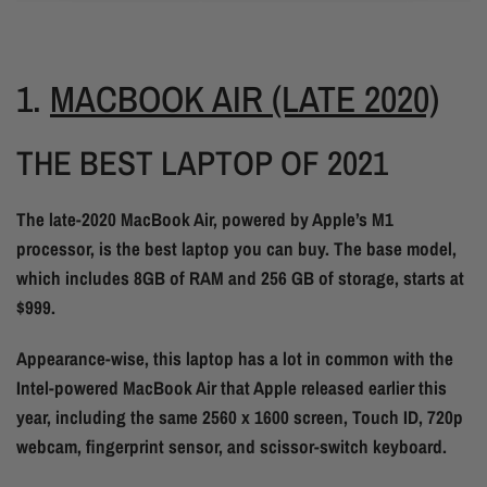
1.
MACBOOK AIR (LATE 2020)
THE BEST LAPTOP OF 2021
The late-2020 MacBook Air, powered by Apple’s M1
processor, is the best laptop you can buy. The base model,
which includes 8GB of RAM and 256 GB of storage, starts at
$999.
Appearance-wise, this laptop has a lot in common with the
Intel-powered MacBook Air that Apple released earlier this
year, including the same 2560 x 1600 screen, Touch ID, 720p
webcam, fingerprint sensor, and scissor-switch keyboard.