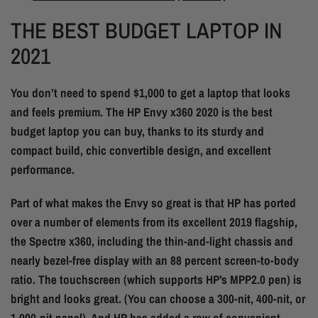
THE BEST BUDGET LAPTOP IN
2021
You don’t need to spend $1,000 to get a laptop that looks
and feels premium. The HP Envy x360 2020 is the best
budget laptop you can buy, thanks to its sturdy and
compact build, chic convertible design, and excellent
performance.
Part of what makes the Envy so great is that HP has ported
over a number of elements from its excellent 2019 flagship,
the Spectre x360, including the thin-and-light chassis and
nearly bezel-free display with an 88 percent screen-to-body
ratio. The touchscreen (which supports HP’s MPP2.0 pen) is
bright and looks great. (You can choose a 300-nit, 400-nit, or
1,000-nit panel). And HP has added a row of convenient