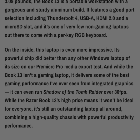
3.09 pounds, the Book 13 is a portable workstation with a
gorgeous and sturdy aluminum build. It features a good port
selection including Thunderbolt 4, USB-A, HDMI 2.0 and a
microSD slot, and it’s one of very few non-gaming laptops
out there to come with a per-key RGB keyboard.
On the inside, this laptop is even more impressive. Its
powerful chip did better than any other Windows laptop of
its size on our Premiere Pro media export test. And while the
Book 13 isn’t a gaming laptop, it delivers some of the best
gaming performance I’ve ever seen from integrated graphics
— it can even run
Shadow of the Tomb Raider
over 30fps.
While the Razer Book 13’s high price means it won’t be ideal
for everyone, it’s still an outstanding laptop all around,
combining a high-quality chassis with powerful productivity
performance.