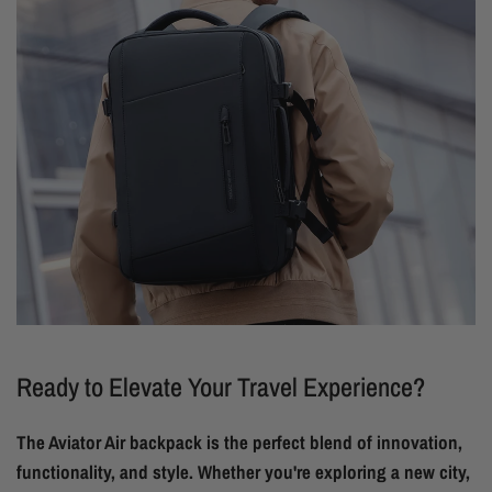
Ready to Elevate Your Travel Experience?
The Aviator Air backpack is the perfect blend of innovation,
functionality, and style. Whether you're exploring a new city,