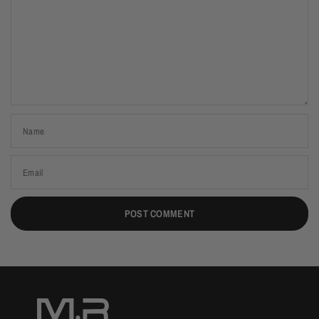
Name
Email