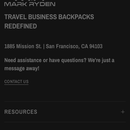
TRAVEL BUSINESS BACKPACKS
REDEFINED
1885 Mission St. | San Francisco, CA 94103
Need assistance or have questions? We're just a
message away!
CONTACT US
RESOURCES