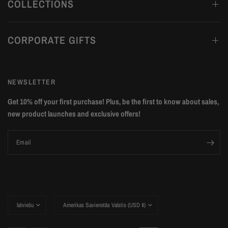
COLLECTIONS
CORPORATE GIFTS
NEWSLETTER
Get 10% off your first purchase! Plus, be the first to know about sales,
new product launches and exclusive offers!
Email
Update
Update
country/region
country/region