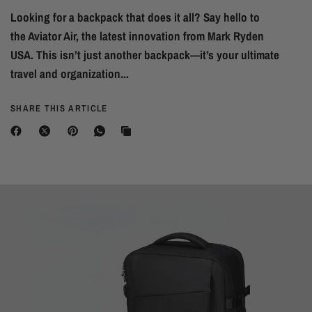
Looking for a backpack that does it all? Say hello to
the Aviator Air, the latest innovation from Mark Ryden
USA. This isn’t just another backpack—it’s your ultimate
travel and organization...
SHARE THIS ARTICLE