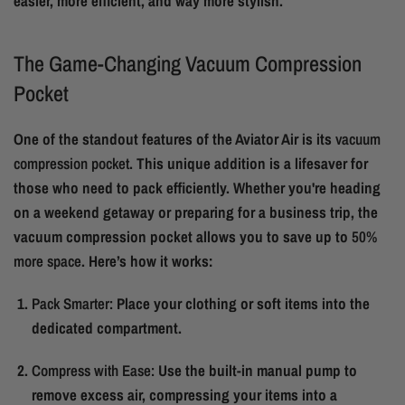
easier, more efficient, and way more stylish.
The Game-Changing Vacuum Compression
Pocket
One of the standout features of the Aviator Air is its
vacuum
compression pocket
. This unique addition is a lifesaver for
those who need to pack efficiently. Whether you're heading
on a weekend getaway or preparing for a business trip, the
vacuum compression pocket allows you to save up to
50%
more space
. Here’s how it works:
Pack Smarter:
Place your clothing or soft items into the
dedicated compartment.
Compress with Ease:
Use the built-in manual pump to
remove excess air, compressing your items into a