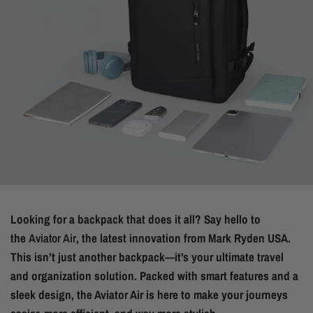
Looking for a backpack that does it all? Say hello to
the
Aviator Air
, the latest innovation from Mark Ryden USA.
This isn’t just another backpack—it’s your ultimate travel
and organization solution. Packed with smart features and a
sleek design, the Aviator Air is here to make your journeys