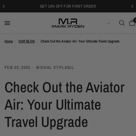
GET 10% OFF FOR FIRST ORDER
LATVIEŠU VALODA
Home
/
OUR BLOG
/
Check Out the Aviator Air: Your Ultimate Travel Upgrade
FEB 03, 2025
MICHAL VYPLASIL
Check Out the Aviator
Air: Your Ultimate
Travel Upgrade