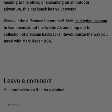
heading to the office, or embarking on an outdoor
adventure, this backpack has you covered.
Discover the difference for yourself. Visit
markrydenusa.com
to learn more about the Aviator Air and shop our full
collection of premium backpacks. Revolutionize the way you
travel with Mark Ryden USA.
Leave a comment
Your email address will not be published..
Comment