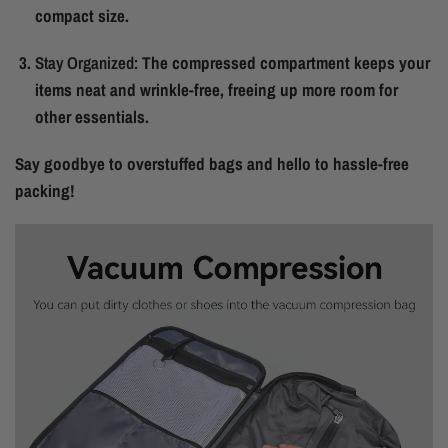
compact size.
Stay Organized:
The compressed compartment keeps your
items neat and wrinkle-free, freeing up more room for
other essentials.
Say goodbye to overstuffed bags and hello to hassle-free
packing!