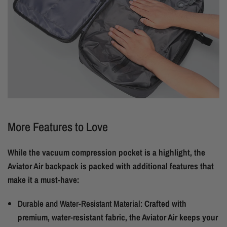
More Features to Love
While the vacuum compression pocket is a highlight, the
Aviator Air backpack is packed with additional features that
make it a must-have:
Durable and Water-Resistant Material:
Crafted with
premium, water-resistant fabric, the Aviator Air keeps your