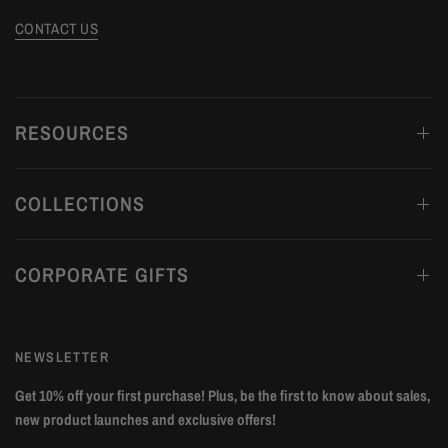
CONTACT US
RESOURCES
COLLECTIONS
CORPORATE GIFTS
NEWSLETTER
Get 10% off your first purchase! Plus, be the first to know about sales,
new product launches and exclusive offers!