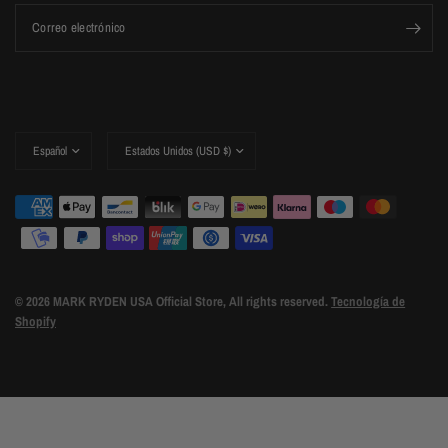
Correo electrónico
Actualizar
Actualizar
país/región
país/región
© 2026 MARK RYDEN USA Official Store, All rights reserved.
Tecnología de
Shopify