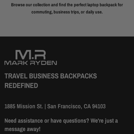
Browse our collection and find the perfect laptop backpack for
commuting, business trips, or daily use.
TRAVEL BUSINESS BACKPACKS
REDEFINED
1885 Mission St. | San Francisco, CA 94103
Need assistance or have questions? We're just a
message away!