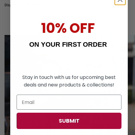
Disponible en 2 colores
Black
Blue
10% OFF
ON YOUR FIRST ORDER
Stay in touch with us for upcoming best
deals and new products & collections!
SUBMIT