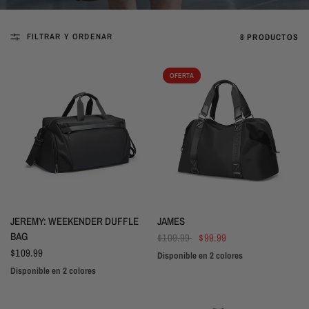
FILTRAR Y ORDENAR
8 PRODUCTOS
OFERTA
VISTA RÁPIDA
VISTA RÁPIDA
JEREMY: WEEKENDER DUFFLE
JAMES
BAG
$109.99
$99.99
$109.99
Disponible en 2 colores
Black
Blue
Disponible en 2 colores
Black
Grey