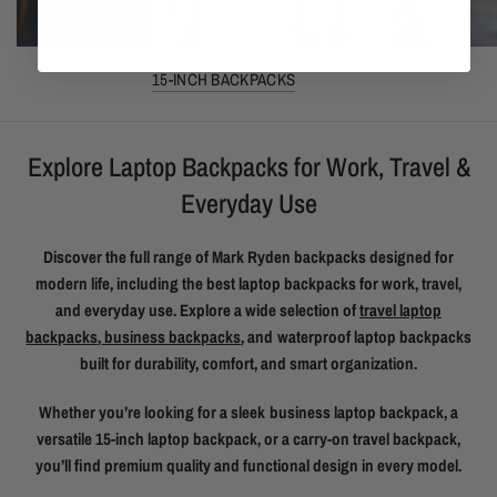
15-INCH BACKPACKS
Explore Laptop Backpacks for Work, Travel &
Everyday Use
Discover the full range of Mark Ryden backpacks designed for
modern life, including the best laptop backpacks for work, travel,
and everyday use. Explore a wide selection of
travel laptop
backpacks
,
business backpacks
, and waterproof laptop backpacks
built for durability, comfort, and smart organization.
Whether you’re looking for a sleek business laptop backpack, a
versatile 15-inch laptop backpack, or a carry-on travel backpack,
you’ll find premium quality and functional design in every model.