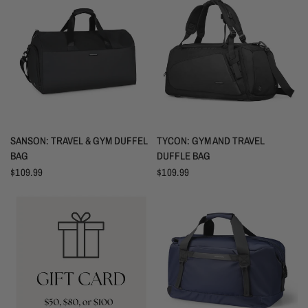
VISTA RÁPIDA
VISTA RÁPIDA
SANSON: TRAVEL & GYM DUFFEL
TYCON: GYM AND TRAVEL
BAG
DUFFLE BAG
$109.99
$109.99