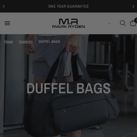
ONE YEAR GUARANTEE
ESPAÑOL
Hogar
/
Comercio
/
DUFFEL BAGS
DUFFEL BAGS