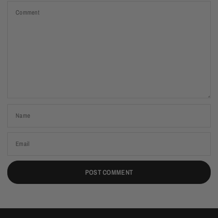
Comment
Name
Email