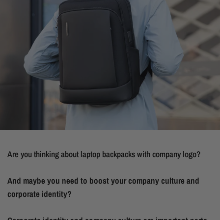
Are you thinking about laptop backpacks with company logo?
And maybe you need to boost your company culture and
corporate identity?