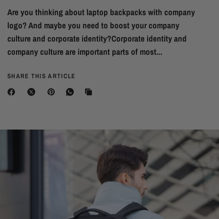
Are you thinking about laptop backpacks with company
logo? And maybe you need to boost your company
culture and corporate identity?Corporate identity and
company culture are important parts of most...
SHARE THIS ARTICLE