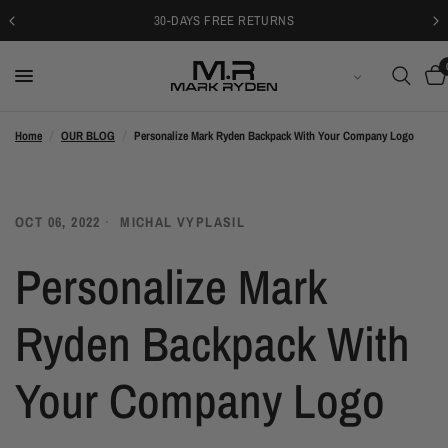
30-DAYS FREE RETURNS
日本語
Home
/
OUR BLOG
/
Personalize Mark Ryden Backpack With Your Company Logo
OCT 06, 2022
MICHAL VYPLASIL
Personalize Mark
Ryden Backpack With
Your Company Logo