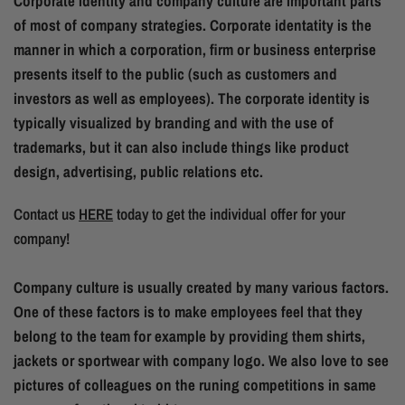
Corporate identity and company culture are important parts
of most of company strategies. Corporate identatity is the
manner in which a corporation, firm or business enterprise
presents itself to the public (such as customers and
investors as well as employees). The corporate identity is
typically visualized by branding and with the use of
trademarks, but it can also include things like product
design, advertising, public relations etc.
Contact us
HERE
today to get the individual offer for your
company!
Company culture is usually created by many various factors.
One of these factors is to make employees feel that they
belong to the team for example by providing them shirts,
jackets or sportwear with company logo. We also love to see
pictures of colleagues on the runing competitions in same