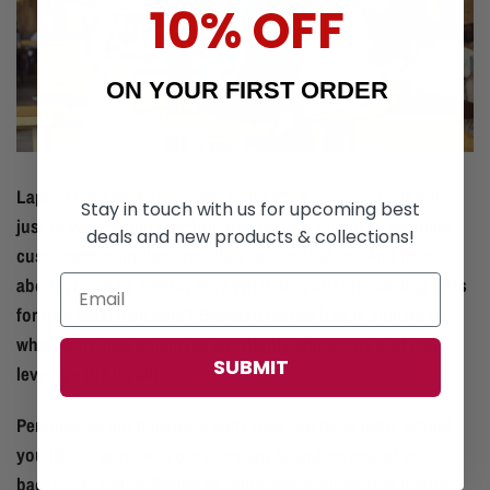
10% OFF
ON YOUR FIRST ORDER
Laptop backpack is a perfect idea for a company gift not
Stay in touch with us for upcoming best
just to your employees but also to your business partners,
deals and new products & collections!
customers, suppliers, resellers or distributors. And how
about your new employees? What are your onboarding gifts
for new team members? Branded laptop bag is something
what every new employee will highly appreciate and can
SUBMIT
leverage the loyality.
Personalize our backpack with your company logo. Would
you like to promote your company brand on one of our
backpacks? Mark Ryden develop and manufacture laptop