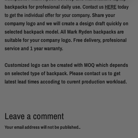
backpacks for profesional daily use.
Contact us
HERE
today
to get the individual offer for your company
. Share your
compamy logo and we will create a design draft quickly on
selected backpack model. All Mark Ryden backpacks are
suitable for your company logo. Free delivery, profesional
service and 1 year warranty.
Customized logo can be created with MOQ which depends
on selected type of backpack. Please contact us to get
latest lead times accoding to curent production workload.
Leave a comment
Your email address will not be published..