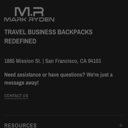
TRAVEL BUSINESS BACKPACKS
REDEFINED
1885 Mission St. | San Francisco, CA 94103
Need assistance or have questions? We're just a
message away!
CONTACT US
RESOURCES