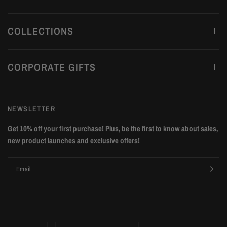
COLLECTIONS
CORPORATE GIFTS
NEWSLETTER
Get 10% off your first purchase! Plus, be the first to know about sales,
new product launches and exclusive offers!
Email
Update
Update