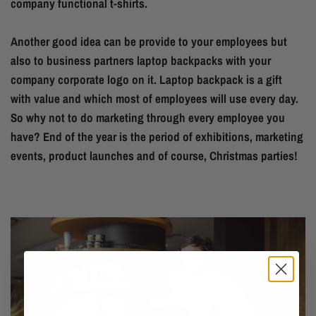
company functional t-shirts.
Another good idea can be provide to your employees but
also to business partners laptop backpacks with your
company corporate logo on it. Laptop backpack is a gift
with value and which most of employees will use every day.
So why not to do marketing through every employee you
have? End of the year is the period of exhibitions, marketing
events, product launches and of course, Christmas parties!