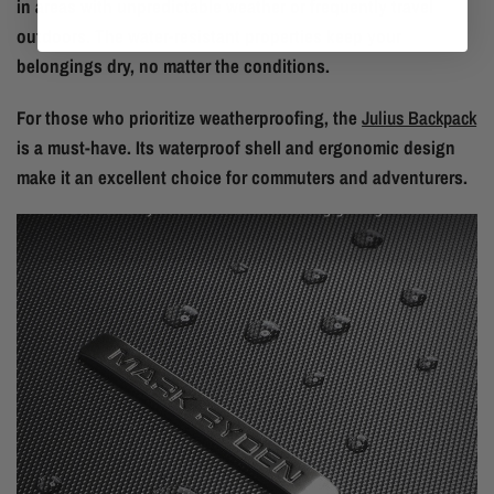
in areas with unpredictable weather or frequently travel
outdoors. The water-resistant properties keep your
belongings dry, no matter the conditions.
For those who prioritize weatherproofing, the
Julius Backpack
is a must-have. Its waterproof shell and ergonomic design
make it an excellent choice for commuters and adventurers.