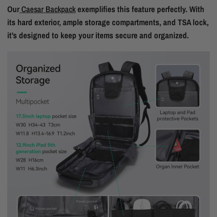
Our
Caesar Backpack
exemplifies this feature perfectly. With
its hard exterior, ample storage compartments, and TSA lock,
it’s designed to keep your items secure and organized.