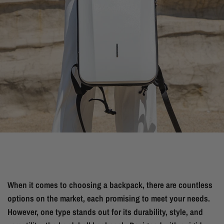
When it comes to choosing a backpack, there are countless
options on the market, each promising to meet your needs.
However, one type stands out for its durability, style, and