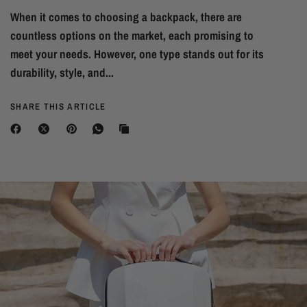
When it comes to choosing a backpack, there are
countless options on the market, each promising to
meet your needs. However, one type stands out for its
durability, style, and...
SHARE THIS ARTICLE