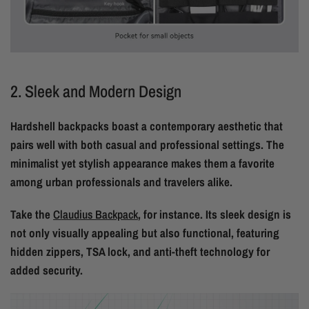
2. Sleek and Modern Design
Hardshell backpacks boast a contemporary aesthetic that
pairs well with both casual and professional settings. The
minimalist yet stylish appearance makes them a favorite
among urban professionals and travelers alike.
Take the
Claudius Backpack
, for instance. Its sleek design is
not only visually appealing but also functional, featuring
hidden zippers, TSA lock, and anti-theft technology for
added security.