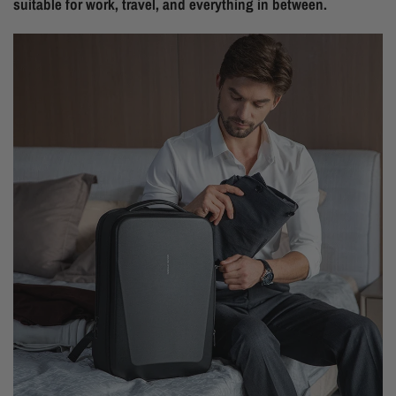
suitable for work, travel, and everything in between.