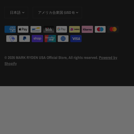
Update
Update
country/region
country/region
© 2026 MARK RYDEN USA Official Store, All rights reserved.
Powered by
Shopify