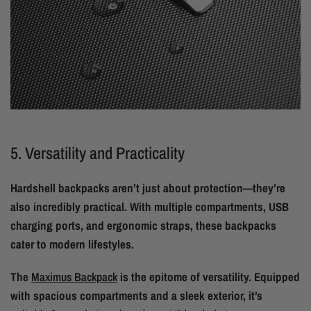
5. Versatility and Practicality
Hardshell backpacks aren’t just about protection—they’re
also incredibly practical. With multiple compartments, USB
charging ports, and ergonomic straps, these backpacks
cater to modern lifestyles.
The
Maximus Backpack
is the epitome of versatility. Equipped
with spacious compartments and a sleek exterior, it’s