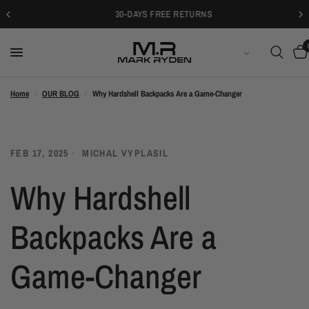
30-DAYS FREE RETURNS
日本語
Home
/
OUR BLOG
/
Why Hardshell Backpacks Are a Game-Changer
FEB 17, 2025
MICHAL VYPLASIL
Why Hardshell
Backpacks Are a
Game-Changer