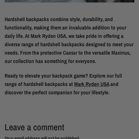
Hardshell backpacks combine style, durability, and
functionality, making them an invaluable addition to your
daily life. At Mark Ryden USA, we take pride in offering a
diverse range of hardshell backpacks designed to meet your
needs. From the protective
Caesar
to the versatile
Maximus
,
our collection has something for everyone.
Ready to elevate your backpack game? Explore our full
range of hardshell backpacks at
Mark Ryden USA
and
discover the perfect companion for your lifestyle.
Leave a comment
Your email address will not be published..