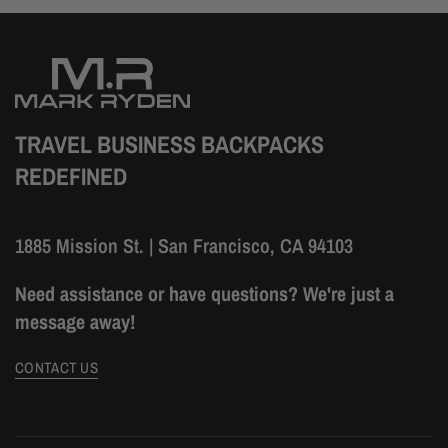
TRAVEL BUSINESS BACKPACKS
REDEFINED
1885 Mission St. | San Francisco, CA 94103
Need assistance or have questions? We're just a
message away!
CONTACT US