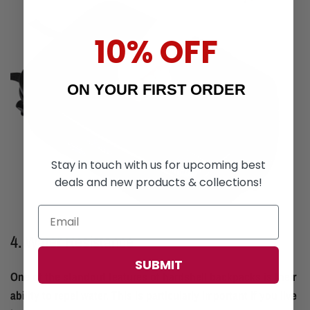
10% OFF
ON YOUR FIRST ORDER
Stay in touch with us for upcoming best
deals and new products & collections!
4. Water Resistance
SUBMIT
One of the standout features of hardshell backpacks is their
ability to repel water. This is particularly important if you live