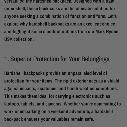
versatility: the hardshell backpack. Designed with a rigid
outer shell, these backpacks are the ultimate solution for
anyone seeking a combination of function and form. Let’s
explore why hardshell backpacks are an excellent choice
and highlight some standout options from our Mark Ryden
USA collection.
1. Superior Protection for Your Belongings
Hardshell backpacks provide an unparalleled level of
protection for your items. The rigid exterior acts as a shield
against impacts, scratches, and harsh weather conditions.
This makes them ideal for carrying electronics such as
laptops, tablets, and cameras. Whether you're commuting to
work or embarking on a weekend adventure, a hardshell
backpack ensures your valuables remain safe.