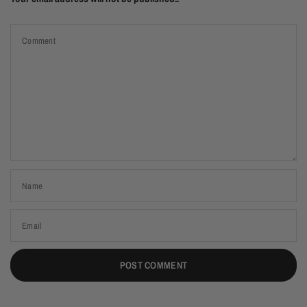
Comment
Name
Email