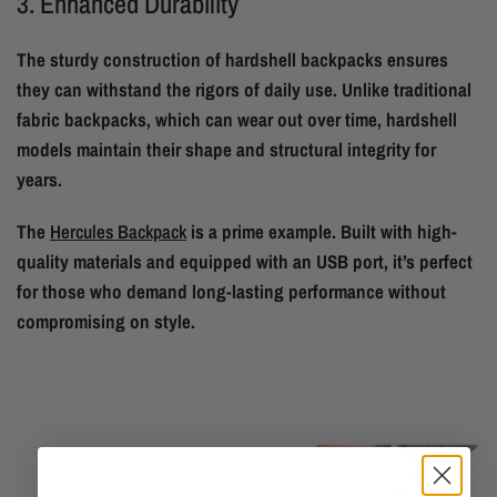
3. Enhanced Durability
The sturdy construction of hardshell backpacks ensures
they can withstand the rigors of daily use. Unlike traditional
fabric backpacks, which can wear out over time, hardshell
models maintain their shape and structural integrity for
years.
The
Hercules Backpack
is a prime example. Built with high-
quality materials and equipped with an USB port, it’s perfect
for those who demand long-lasting performance without
compromising on style.