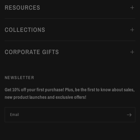
RESOURCES
COLLECTIONS
CORPORATE GIFTS
NEWSLETTER
Get 10% off your first purchase! Plus, be the first to know about sales,
new product launches and exclusive offers!
Email