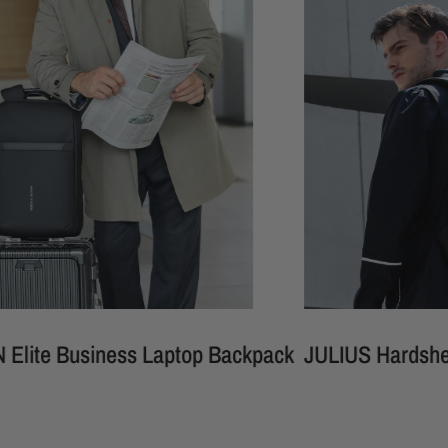
usiness Laptop Backpack
JULIUS Hardshell Waterp