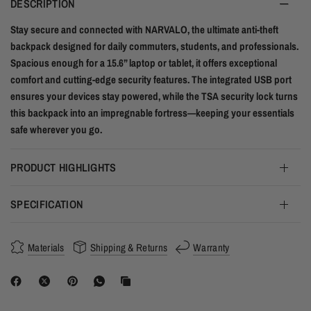
DESCRIPTION
Stay secure and connected with NARVALO, the ultimate anti-theft
backpack designed for daily commuters, students, and professionals.
Spacious enough for a 15.6” laptop or tablet, it offers exceptional
comfort and cutting-edge security features. The integrated USB port
ensures your devices stay powered, while the TSA security lock turns
this backpack into an impregnable fortress—keeping your essentials
safe wherever you go.
PRODUCT HIGHLIGHTS
SPECIFICATION
Materials
Shipping & Returns
Warranty