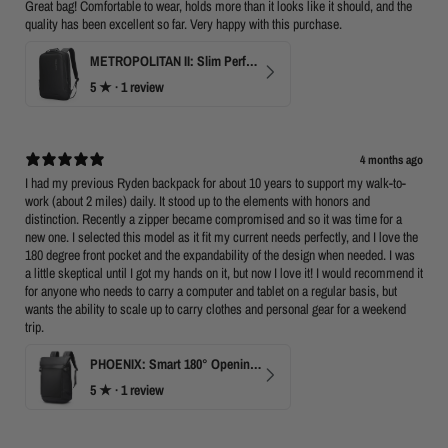
Great bag! Comfortable to wear, holds more than it looks like it should, and the
quality has been excellent so far. Very happy with this purchase.
METROPOLITAN II: Slim Perfect Business Backpack
5
★ ·
1 review
4 months ago
I had my previous Ryden backpack for about 10 years to support my walk-to-
work (about 2 miles) daily. It stood up to the elements with honors and
distinction. Recently a zipper became compromised and so it was time for a
new one. I selected this model as it fit my current needs perfectly, and I love the
180 degree front pocket and the expandability of the design when needed. I was
a little skeptical until I got my hands on it, but now I love it! I would recommend it
for anyone who needs to carry a computer and tablet on a regular basis, but
wants the ability to scale up to carry clothes and personal gear for a weekend
trip.
PHOENIX: Smart 180° Opening Business Travel Backpack
5
★ ·
1 review