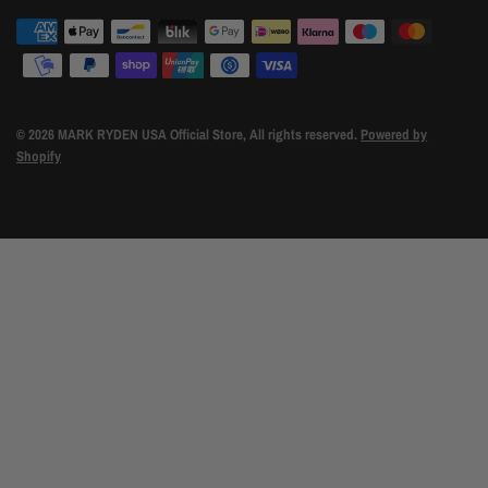
© 2026 MARK RYDEN USA Official Store, All rights reserved.
Powered by
Shopify