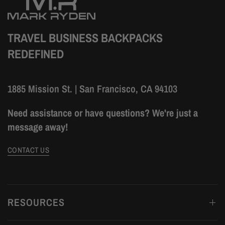
TRAVEL BUSINESS BACKPACKS
REDEFINED
1885 Mission St. | San Francisco, CA 94103
Need assistance or have questions? We're just a
message away!
CONTACT US
RESOURCES