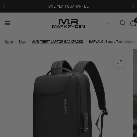
30-DAYS FREE RETURNS
ENGLISH
Home
/
Shop
/
ANTI-THEFT LAPTOP BACKPACKS
/
NARVALO: Secure Technologicall