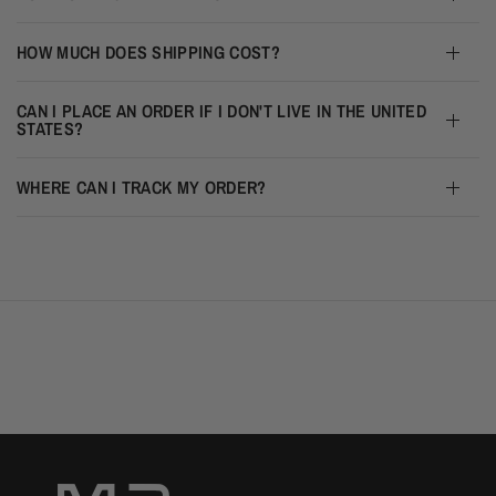
HOW MUCH DOES SHIPPING COST?
CAN I PLACE AN ORDER IF I DON'T LIVE IN THE UNITED
STATES?
WHERE CAN I TRACK MY ORDER?