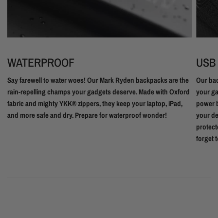
WATERPROOF
USB
Say farewell to water woes! Our Mark Ryden backpacks are the
Our bac
rain-repelling champs your gadgets deserve. Made with Oxford
your ga
fabric and mighty YKK® zippers, they keep your laptop, iPad,
power b
and more safe and dry. Prepare for waterproof wonder!
your de
protect
forget 