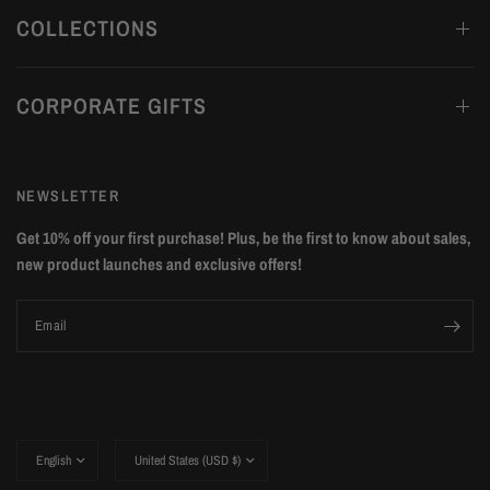
COLLECTIONS
CORPORATE GIFTS
NEWSLETTER
Get 10% off your first purchase! Plus, be the first to know about sales,
new product launches and exclusive offers!
Email
Update
Update
country/region
country/region