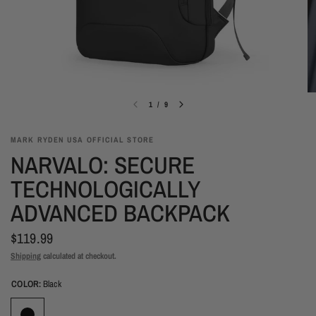
1
/
9
MARK RYDEN USA OFFICIAL STORE
NARVALO: SECURE
TECHNOLOGICALLY
ADVANCED BACKPACK
$119.99
Shipping
calculated at checkout.
COLOR:
Black