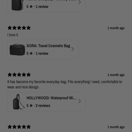
5
★ ·
1 review
1 month ago
I love it
SORA: Travel Cosmetic Bag
5
★ ·
1 review
1 month ago
It has become my favorite everyday bag. Fits everything I need, comfortable to
wear and nice design.
HOLLYWOOD: Waterproof Mini Crossbody
5
★ ·
2 reviews
1 month ago