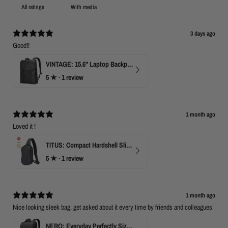
With media
3 days ago
Good!!
VINTAGE: 15.6" Laptop Backpack for Work & Travel
5
★ ·
1 review
1 month ago
Loved it !
TITUS: Compact Hardshell Sling Bag
5
★ ·
1 review
1 month ago
Nice looking sleek bag, get asked about it every time by friends and colleagues
NERO: Everyday Perfectly Sized Backpack