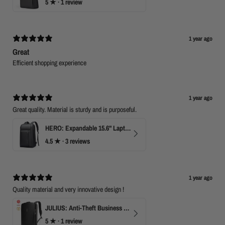
5
★ ·
1 review
1 year ago
Great
Efficient shopping experience
1 year ago
Great quality. Material is sturdy and is purposeful.
HERO: Expandable 15.6" Laptop Backpack for Business Travel
4.5
★ ·
3 reviews
1 year ago
Quality material and very innovative design !
JULIUS: Anti-Theft Business Laptop Backpack with TSA Lock
5
★ ·
1 review