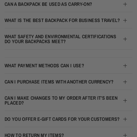
CAN A BACKPACK BE USED AS CARRY-ON?
WHAT IS THE BEST BACKPACK FOR BUSINESS TRAVEL?
WHAT SAFETY AND ENVIRONMENTAL CERTIFICATIONS
DO YOUR BACKPACKS MEET?
WHAT PAYMENT METHODS CAN I USE?
CAN I PURCHASE ITEMS WITH ANOTHER CURRENCY?
CAN I MAKE CHANGES TO MY ORDER AFTER IT’S BEEN
PLACED?
DO YOU OFFER E-GIFT CARDS FOR YOUR CUSTOMERS?
HOW TO RETURN MY ITEMS?