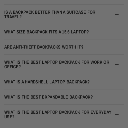
IS A BACKPACK BETTER THAN A SUITCASE FOR
TRAVEL?
WHAT SIZE BACKPACK FITS A 15.6 LAPTOP?
ARE ANTI-THEFT BACKPACKS WORTH IT?
WHAT IS THE BEST LAPTOP BACKPACK FOR WORK OR
OFFICE?
WHAT IS A HARDSHELL LAPTOP BACKPACK?
WHAT IS THE BEST EXPANDABLE BACKPACK?
WHAT IS THE BEST LAPTOP BACKPACK FOR EVERYDAY
USE?