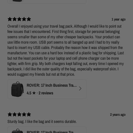
1 year ago
Overall I enjoyed using your travel bag pack. Although I would like to point out
few issues that I encountered. First thing first, storage for personal belonging
seems smaller than some of my other cheaper backpacks. Your product can
use little more room. USB port seems to all banged up and I had to try really
hard to insert my USB cable. Probably the reason how it was shipped from the
manufacturer. You can use a hard box instead of a plastic bag for shipping. Last
but not the least pockets for your laptop and cell phone charger can be more
tighter, with firm grip. My both chargers kept falling out, every time I opened my
backpack. I did like the outer quality of the bag, especially waterproof skin. I
would suggest my friends but not at that price.
ROVER: 17 Inch Business Travel Laptop Backpack
4.5
★ ·
2 reviews
2 years ago
Sturdy bag. I like the bag and it seems durable.
ROVER: 17 Inch Business Travel Laptop Backpack