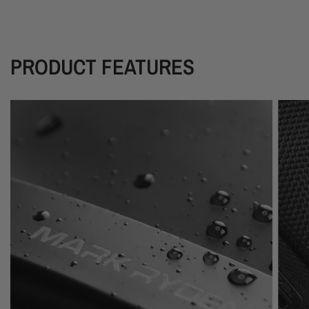
PRODUCT FEATURES