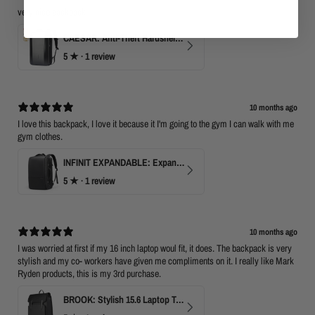
very nice backpack
CAESAR: Anti-Theft Hardshell Laptop Backpack
5
★ ·
1 review
10 months ago
I love this backpack, I love it because it I'm going to the gym I can walk with me
gym clothes.
INFINIT EXPANDABLE: Expandable 17" Laptop Backpack with USB Port & TSA Opening
5
★ ·
1 review
10 months ago
I was worried at first if my 16 inch laptop woul fit, it does. The backpack is very
stylish and my co- workers have given me compliments on it. I really like Mark
Ryden products, this is my 3rd purchase.
BROOK: Stylish 15.6 Laptop Travel Backpack