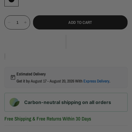
ADD TO CART
Estimated Delivery
Get it by
August 17 - August 20, 2026
With
Express Delivery
.
Carbon-neutral shipping on all orders
Free Shipping & Free Returns Within 30 Days