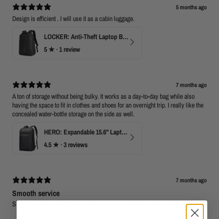
5 months ago
Design is efficient . I will use it as a cabin luggage.
LOCKER: Anti-Theft Laptop Backpack 15.6" with TSA Lock
5
★ ·
1 review
7 months ago
A ton of storage without being bulky. It works as a day-to-day bag while also
having the space to fit in clothes and shoes for an overnight trip. I really like the
concealed water-bottle storage on the side as well.
HERO: Expandable 15.6" Laptop Backpack for Business Travel
4.5
★ ·
3 reviews
7 months ago
Smooth service
Surprise-free shopping experience. Excellent return process if needed.