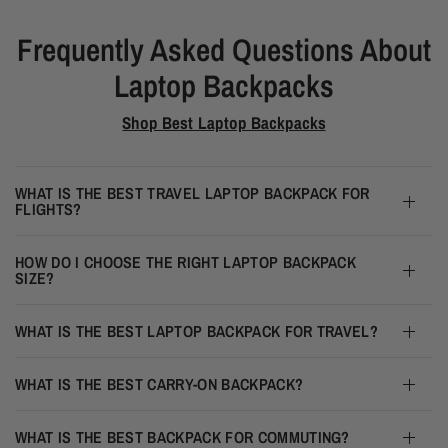
Frequently Asked Questions About
Laptop Backpacks
Shop Best Laptop Backpacks
WHAT IS THE BEST TRAVEL LAPTOP BACKPACK FOR
FLIGHTS?
HOW DO I CHOOSE THE RIGHT LAPTOP BACKPACK
SIZE?
WHAT IS THE BEST LAPTOP BACKPACK FOR TRAVEL?
WHAT IS THE BEST CARRY-ON BACKPACK?
WHAT IS THE BEST BACKPACK FOR COMMUTING?