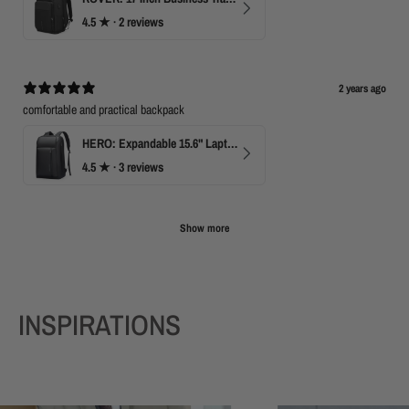
4.5
★ ·
2 reviews
2 years ago
comfortable and practical backpack
HERO: Expandable 15.6" Laptop Backpack for Business Travel
4.5
★ ·
3 reviews
Show more
INSPIRATIONS