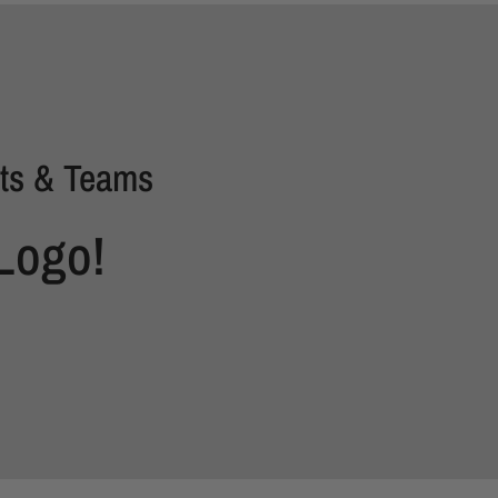
ts & Teams
Logo!