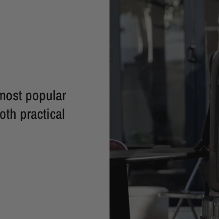
most popular
oth practical