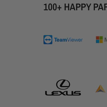
100+ HAPPY PA