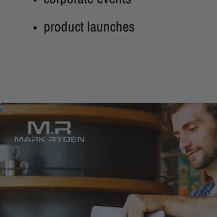
product launches