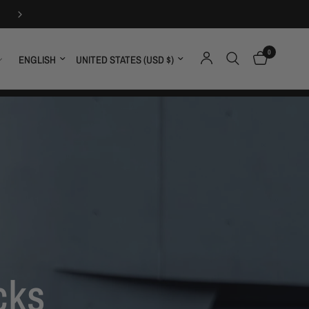
FREE SHIPPING OVER $59
0
Update country/region
Update country/region
cks