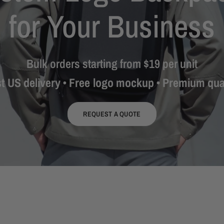
for
Your
Business
Bulk
orders
starting
from
$19
per
unit
st
US
delivery
•
Free
logo
mockup
•
Premium
qua
REQUEST A QUOTE