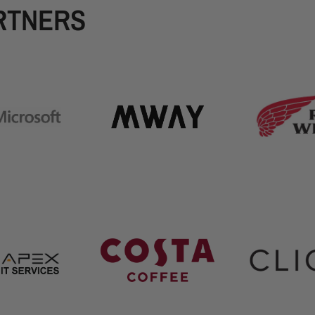
RTNERS