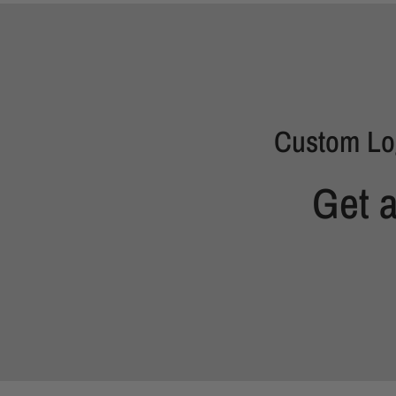
Custom Lo
Get 