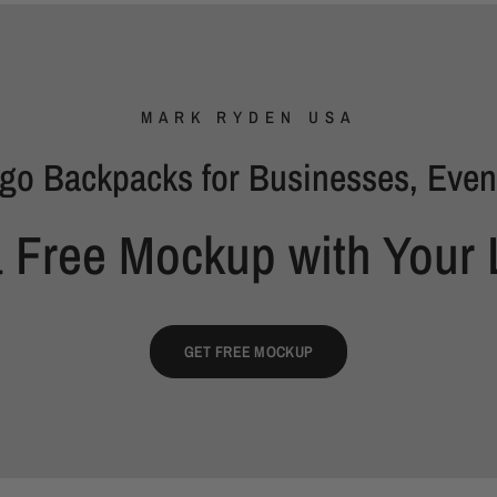
MARK RYDEN USA
go Backpacks for Businesses, Even
a Free Mockup with Your 
GET FREE MOCKUP