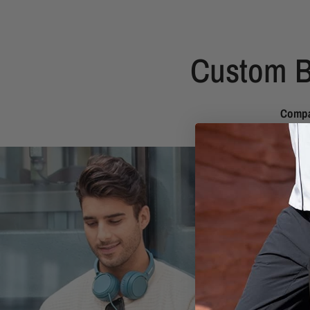
Custom B
Compa