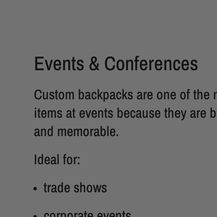
Events & Conferences
Custom backpacks are one of the 
items at events because they are b
and memorable.
Ideal for:
trade shows
corporate events