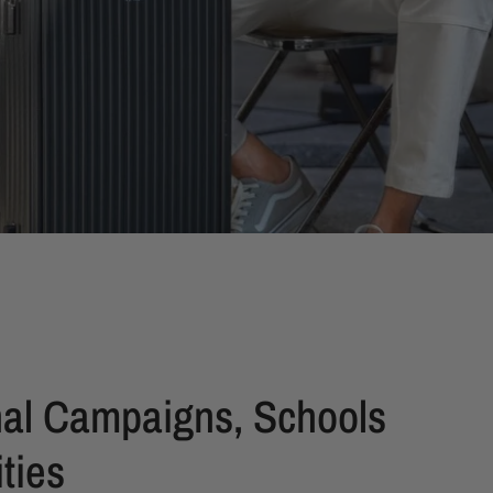
al Campaigns, Schools
ties