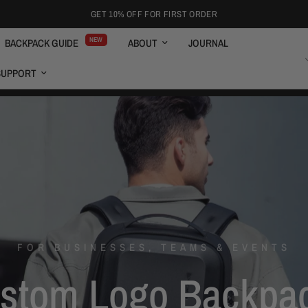
GET 10% OFF FOR FIRST ORDER
NEW
BACKPACK GUIDE
ABOUT
JOURNAL
ENGLISH
SUPPORT
FOR BUSINESSES, TEAMS & EVENTS
stom
Logo
Backpa