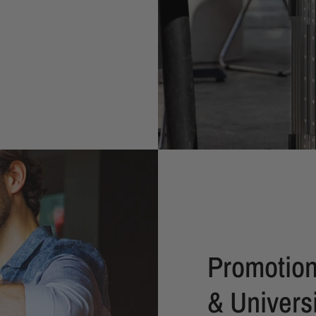
Promotion
& Universi