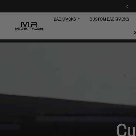
BACKPACKS
CUSTOM BACKPACKS
Cu