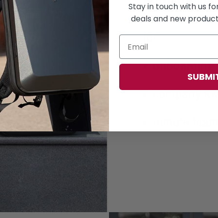
Stay in touch with us f
backpacks fea
deals and new products
for:
onboarding 
SUBMI
company s
remote tea