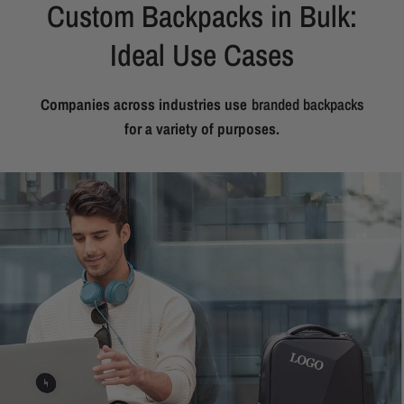
Custom Backpacks in Bulk:
Ideal Use Cases
Companies across industries use
branded backpacks
for a variety of purposes.