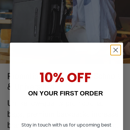
10% OFF
Promotional Campaigns, Schools
& Universities
ON YOUR FIRST ORDER
Unlike low-quality promotional
bags, premium backpacks increase
brand perception and engagement.
Stay in touch with us for upcoming best