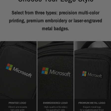
Select from three types: precision multi-color
printing, premium embroidery or laser-engraved
metal badges.