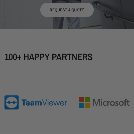
REQUEST A QUOTE
100+ HAPPY PARTNERS