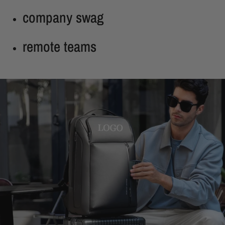
company swag
remote teams