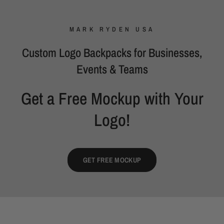
MARK RYDEN USA
Custom Logo Backpacks for Businesses,
Events & Teams
Get a Free Mockup with Your
Logo!
GET FREE MOCKUP