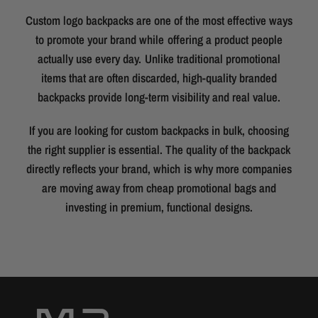
Custom logo backpacks are one of the most effective ways
to promote your brand while offering a product people
actually use every day. Unlike traditional promotional
items that are often discarded, high-quality branded
backpacks provide long-term visibility and real value.
If you are looking for custom backpacks in bulk, choosing
the right supplier is essential. The quality of the backpack
directly reflects your brand, which is why more companies
are moving away from cheap promotional bags and
investing in premium, functional designs.