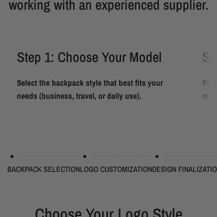
working with an experienced supplier.
Step 1: Choose Your Model
St
Select the backpack style that best fits your
Prov
needs (business, travel, or daily use).
requ
BACKPACK SELECTION
LOGO CUSTOMIZATION
DESIGN FINALIZATI
Choose Your Logo Style