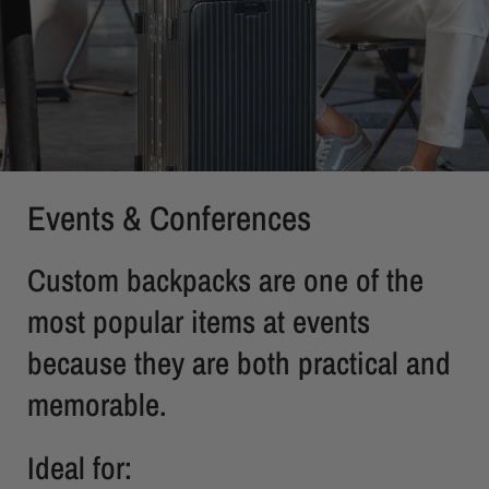
Events & Conferences
Custom backpacks are one of the
most popular items at events
because they are both practical and
memorable.
Ideal for: