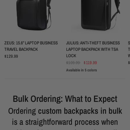
QUICK VIEW
QUICK VIEW
ZEUS: 15.6” LAPTOP BUSINESS
JULIUS: ANTI-THEFT BUSINESS
S
TRAVEL BACKPACK
LAPTOP BACKPACK WITH TSA
LOCK
$129.99
$109.99
$119.99
$
Available in 5 colors
Black
White
Blue
Space Grey
Silver Grey
Bulk Ordering: What to Expect
Ordering
custom backpacks in bulk
is a straightforward process when