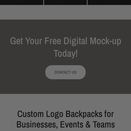
Get Your Free Digital Mock-up
Today!
CONTACT US
Custom Logo Backpacks for
Businesses, Events & Teams