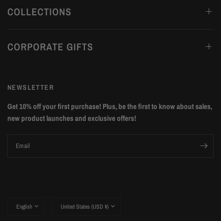
COLLECTIONS
CORPORATE GIFTS
NEWSLETTER
Get 10% off your first purchase! Plus, be the first to know about sales,
new product launches and exclusive offers!
Email
Update
Update
country/region
country/region