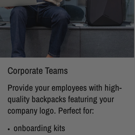
Corporate Teams
Provide your employees with high-
quality backpacks featuring your
company logo. Perfect for:
onboarding kits