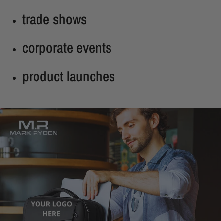
trade shows
corporate events
product launches