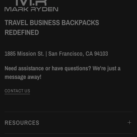
TRAVEL BUSINESS BACKPACKS
REDEFINED
1885 Mission St. | San Francisco, CA 94103
Need assistance or have questions? We're just a
message away!
CONTACT US
RESOURCES