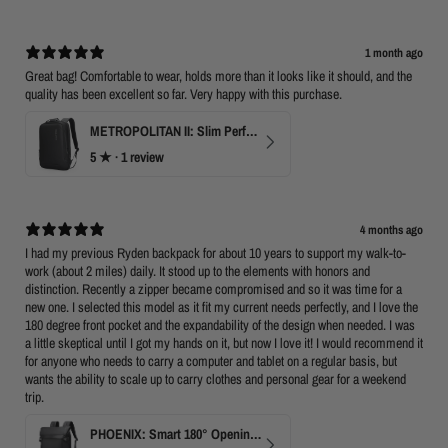
1 month ago
Great bag! Comfortable to wear, holds more than it looks like it should, and the
quality has been excellent so far. Very happy with this purchase.
METROPOLITAN II: Slim Perfect Business Backpack
5
★ ·
1 review
4 months ago
I had my previous Ryden backpack for about 10 years to support my walk-to-
work (about 2 miles) daily. It stood up to the elements with honors and
distinction. Recently a zipper became compromised and so it was time for a
new one. I selected this model as it fit my current needs perfectly, and I love the
180 degree front pocket and the expandability of the design when needed. I was
a little skeptical until I got my hands on it, but now I love it! I would recommend it
for anyone who needs to carry a computer and tablet on a regular basis, but
wants the ability to scale up to carry clothes and personal gear for a weekend
trip.
PHOENIX: Smart 180° Opening Business Travel Backpack