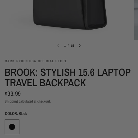
1
/
15
MARK RYDEN USA OFFICIAL STORE
BROOK: STYLISH 15.6 LAPTOP
TRAVEL BACKPACK
$99.99
Shipping
calculated at checkout.
COLOR:
Black