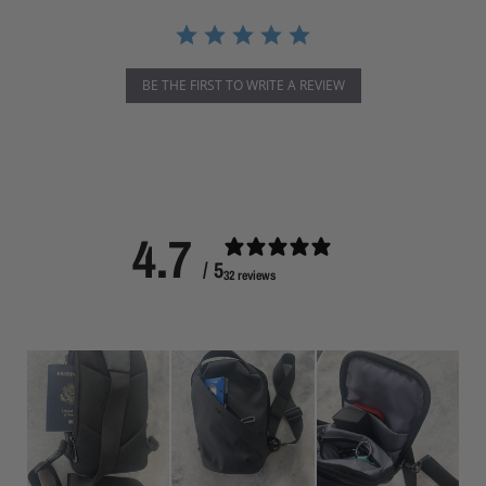
r
r
a
t
i
BE THE FIRST TO WRITE A REVIEW
n
g
4.7
/ 5
32 reviews