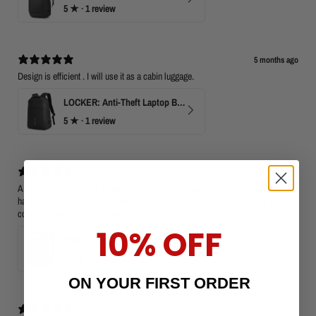
5
★ ·
1 review
5 months ago
Design is efficient . I will use it as a cabin luggage.
LOCKER: Anti-Theft Laptop Backpack 15.6" with TSA Lock
5
★ ·
1 review
7 months ago
A ton of storage without being bulky. It works as a day-to-day bag while also
having the space to fit in clothes and shoes for an overnight trip. I really like the
concealed water-bottle storage on the side as well.
10% OFF
HERO: Expandable 15.6" Laptop Backpack for Business Travel
4.5
★ ·
3 reviews
ON YOUR FIRST ORDER
7 months ago