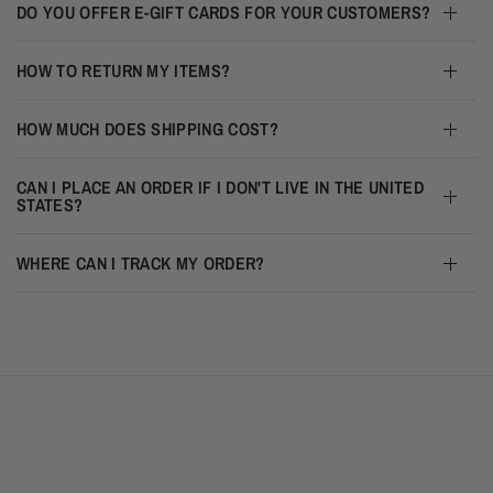
DO YOU OFFER E-GIFT CARDS FOR YOUR CUSTOMERS?
HOW TO RETURN MY ITEMS?
HOW MUCH DOES SHIPPING COST?
CAN I PLACE AN ORDER IF I DON'T LIVE IN THE UNITED
STATES?
WHERE CAN I TRACK MY ORDER?