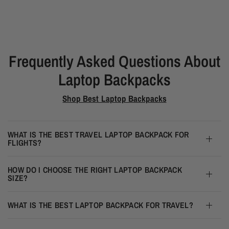
Frequently Asked Questions About
Laptop Backpacks
Shop Best Laptop Backpacks
WHAT IS THE BEST TRAVEL LAPTOP BACKPACK FOR
FLIGHTS?
HOW DO I CHOOSE THE RIGHT LAPTOP BACKPACK
SIZE?
WHAT IS THE BEST LAPTOP BACKPACK FOR TRAVEL?