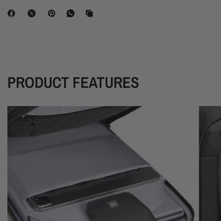
PRODUCT FEATURES