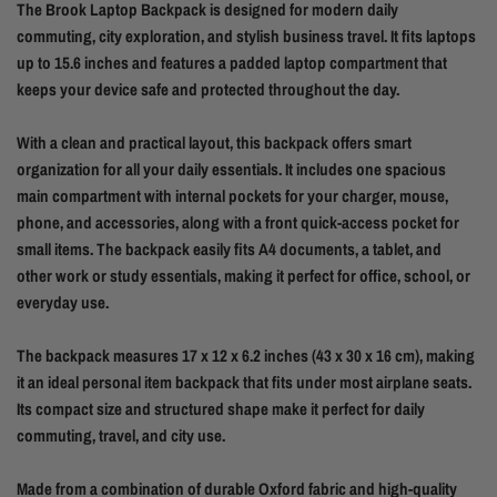
The Brook Laptop Backpack is designed for modern daily
commuting, city exploration, and stylish business travel. It fits laptops
up to 15.6 inches and features a padded laptop compartment that
keeps your device safe and protected throughout the day.
With a clean and practical layout, this backpack offers smart
organization for all your daily essentials. It includes one spacious
main compartment with internal pockets for your charger, mouse,
phone, and accessories, along with a front quick-access pocket for
small items. The backpack easily fits A4 documents, a tablet, and
other work or study essentials, making it perfect for office, school, or
everyday use.
The backpack measures 17 x 12 x 6.2 inches (43 x 30 x 16 cm), making
it an ideal personal item backpack that fits under most airplane seats.
Its compact size and structured shape make it perfect for daily
commuting, travel, and city use.
Made from a combination of durable Oxford fabric and high-quality