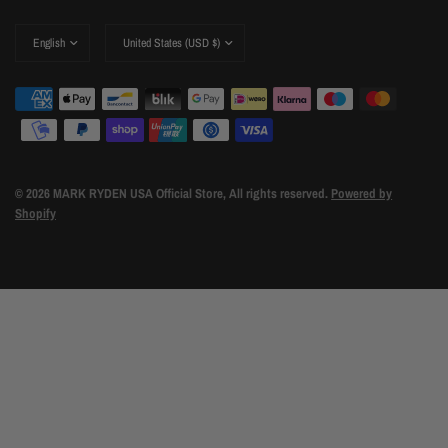
Update
Update
country/region
country/region
© 2026 MARK RYDEN USA Official Store, All rights reserved.
Powered by
Shopify