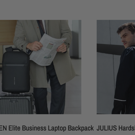
 Business Laptop Backpack
JULIUS Hardshell Wate