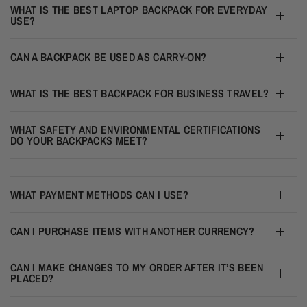
WHAT IS THE BEST LAPTOP BACKPACK FOR EVERYDAY
USE?
CAN A BACKPACK BE USED AS CARRY-ON?
WHAT IS THE BEST BACKPACK FOR BUSINESS TRAVEL?
WHAT SAFETY AND ENVIRONMENTAL CERTIFICATIONS
DO YOUR BACKPACKS MEET?
WHAT PAYMENT METHODS CAN I USE?
CAN I PURCHASE ITEMS WITH ANOTHER CURRENCY?
CAN I MAKE CHANGES TO MY ORDER AFTER IT’S BEEN
PLACED?