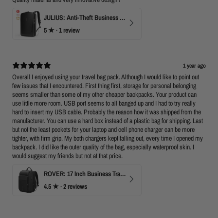
JULIUS: Anti-Theft Business Laptop Backpack with TSA Lock
5
★ ·
1 review
1 year ago
Overall I enjoyed using your travel bag pack. Although I would like to point out
few issues that I encountered. First thing first, storage for personal belonging
seems smaller than some of my other cheaper backpacks. Your product can
use little more room. USB port seems to all banged up and I had to try really
hard to insert my USB cable. Probably the reason how it was shipped from the
manufacturer. You can use a hard box instead of a plastic bag for shipping. Last
but not the least pockets for your laptop and cell phone charger can be more
tighter, with firm grip. My both chargers kept falling out, every time I opened my
backpack. I did like the outer quality of the bag, especially waterproof skin. I
would suggest my friends but not at that price.
ROVER: 17 Inch Business Travel Laptop Backpack
4.5
★ ·
2 reviews