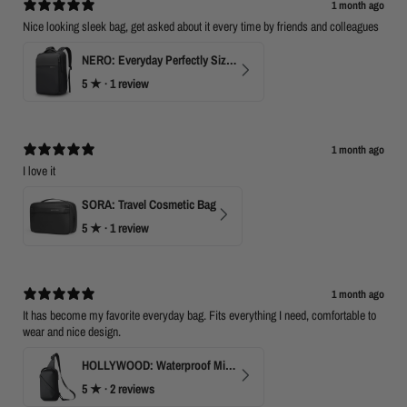
1 month ago
Nice looking sleek bag, get asked about it every time by friends and colleagues
NERO: Everyday Perfectly Sized Backpack
5
★ ·
1 review
1 month ago
I love it
SORA: Travel Cosmetic Bag
5
★ ·
1 review
1 month ago
It has become my favorite everyday bag. Fits everything I need, comfortable to
wear and nice design.
HOLLYWOOD: Waterproof Mini Crossbody
5
★ ·
2 reviews