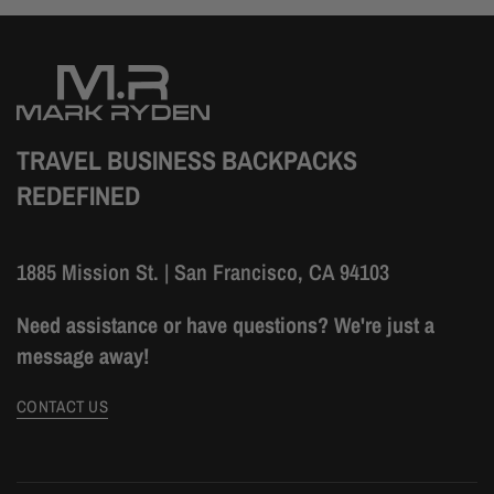
TRAVEL BUSINESS BACKPACKS
REDEFINED
1885 Mission St. | San Francisco, CA 94103
Need assistance or have questions? We're just a
message away!
CONTACT US