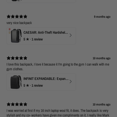
9 months ago
very nice backpack
CAESAR: Anti-Theft Hardshell Laptop Backpack
5
★ ·
1 review
10 months ago
I love this backpack, I love it because it I'm going to the gym I can walk with me
gym clothes.
INFINIT EXPANDABLE: Expandable 17" Laptop Backpack with USB Port & TSA Opening
5
★ ·
1 review
10 months ago
I was worried at first if my 16 inch laptop woul fit, it does. The backpack is very
stylish and my co- workers have given me compliments on it. I really like Mark