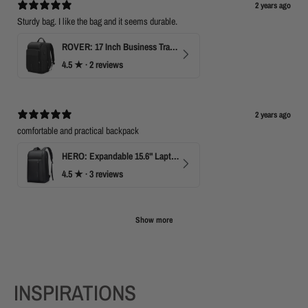
2 years ago
Sturdy bag. I like the bag and it seems durable.
ROVER: 17 Inch Business Travel Laptop Backpack
4.5
★ ·
2 reviews
2 years ago
comfortable and practical backpack
HERO: Expandable 15.6" Laptop Backpack for Business Travel
4.5
★ ·
3 reviews
Show more
INSPIRATIONS