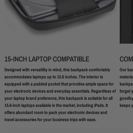
15-INCH LAPTOP COMPATIBLE
COM
Designed with versatility in mind, this backpack comfortably
Our bac
accommodates laptops up to 15.6 inches. The interior is
materia
equipped with a padded pocket that provides ample space for
backpac
your electronic devices and everyday essentials. Regardless of
forget 
your laptop brand preference, this backpack is suitable for all
goodbye
15.6-inch laptops available in the market, including iPads. It
keeps y
offers abundant room to pack your electronic devices and
travel accessories for your business trips with ease.