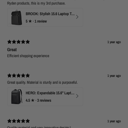
Ryden products, this is my 3rd purchase.
BROOK: Stylish 15.6 Laptop Travel Backpack
5
★ ·
1 review
1 year ago
Great
Efficient shopping experience
1 year ago
Great quality. Material is sturdy and is purposeful.
HERO: Expandable 15.6" Laptop Backpack for Business Travel
4.5
★ ·
3 reviews
1 year ago
Quality material and very innovative design !