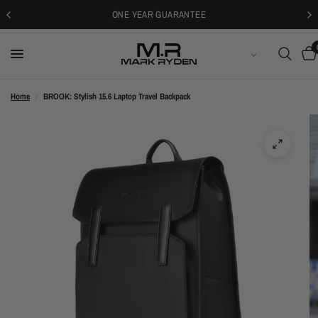
30-DAYS FREE RETURNS
ENGLISH
Home
/
BROOK: Stylish 15.6 Laptop Travel Backpack