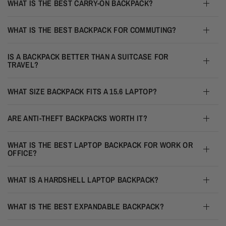
WHAT IS THE BEST CARRY-ON BACKPACK?
WHAT IS THE BEST BACKPACK FOR COMMUTING?
IS A BACKPACK BETTER THAN A SUITCASE FOR
TRAVEL?
WHAT SIZE BACKPACK FITS A 15.6 LAPTOP?
ARE ANTI-THEFT BACKPACKS WORTH IT?
WHAT IS THE BEST LAPTOP BACKPACK FOR WORK OR
OFFICE?
WHAT IS A HARDSHELL LAPTOP BACKPACK?
WHAT IS THE BEST EXPANDABLE BACKPACK?