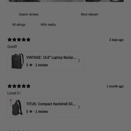
With media
2 days ago
Good!!
VINTAGE: 15.6" Laptop Backpack for Work & Travel
5
★ ·
1 review
1 month ago
Loved it !
TITUS: Compact Hardshell Sling Bag
5
★ ·
1 review