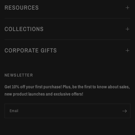
RESOURCES
COLLECTIONS
CORPORATE GIFTS
NEWSLETTER
Get 10% off your first purchase! Plus, be the first to know about sales,
new product launches and exclusive offers!
Email