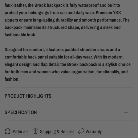
faux leather, the Brook backpack is fully waterproof and built to
protect your belongings from rain and daily wear. Premium YKK
zippers ensure long-lasting durability and smooth performance. The
backpack maintains its structured shape, delivering a sleek and
fashionable look.
Designed for comfort, it features padded shoulder straps and a
comfortable back panel suitable for all-day wear. With its modern,
elegant design and flap detail, the Brook backpack is a stylish choice
for both men and women who value organization, functionality, and
fashion.
PRODUCT HIGHLIGHTS
SPECIFICATION
Materials
Shipping & Returns
Warranty