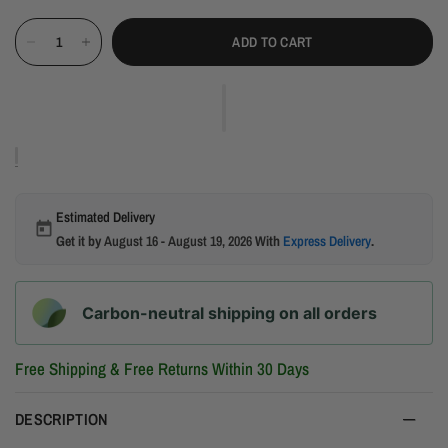
ADD TO CART
Estimated Delivery
Get it by
August 16 - August 19, 2026
With
Express Delivery
.
Carbon-neutral shipping on all orders
Free Shipping & Free Returns Within 30 Days
DESCRIPTION