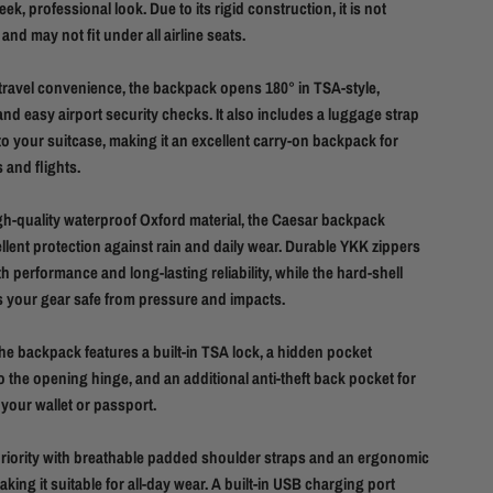
eek, professional look. Due to its rigid construction, it is not
nd may not fit under all airline seats.
travel convenience, the backpack opens 180° in TSA-style,
and easy airport security checks. It also includes a luggage strap
to your suitcase, making it an excellent carry-on backpack for
 and flights.
h-quality waterproof Oxford material, the Caesar backpack
llent protection against rain and daily wear. Durable YKK zippers
 performance and long-lasting reliability, while the hard-shell
s your gear safe from pressure and impacts.
the backpack features a built-in TSA lock, a hidden pocket
o the opening hinge, and an additional anti-theft back pocket for
 your wallet or passport.
priority with breathable padded shoulder straps and an ergonomic
king it suitable for all-day wear. A built-in USB charging port