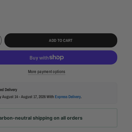
ADD TO CART
More payment options
ed Delivery
by
August 14 - August 17, 2026
With
Express Delivery
.
arbon-neutral shipping on all orders