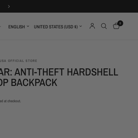
30-DAYS FREE RETURNS
0
Update country/region
Update country/region
USA OFFICIAL STORE
AR: ANTI-THEFT HARDSHELL
OP BACKPACK
ed at checkout.