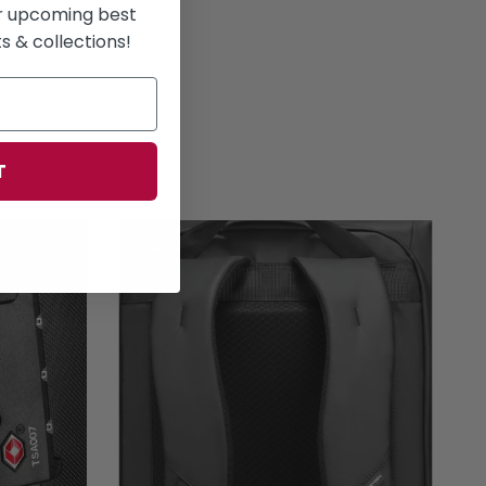
or upcoming best
 & collections!
T