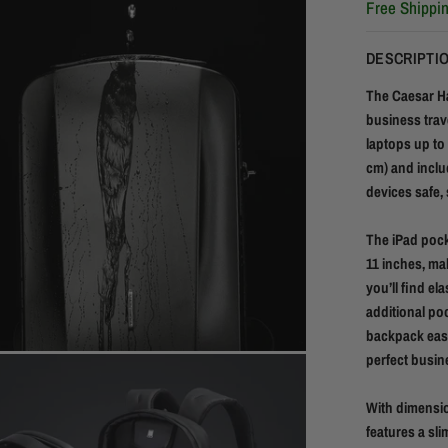
Free Shippi
DESCRIPTI
The Caesar Ha
business trav
laptops up to 
cm) and inclu
devices safe,
The iPad pocke
11 inches, mak
you’ll find el
additional po
backpack easil
perfect busin
With dimensio
features a sl