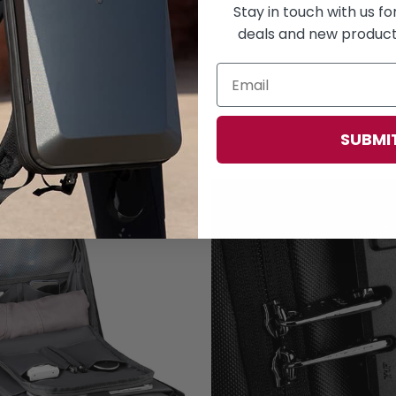
Stay in touch with us f
deals and new products
SUBMI