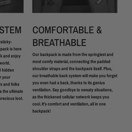
YSTEM
COMFORTABLE &
Y
BREATHABLE
 sticky-
Our
kpack is here
fas
Our backpack is made from the springiest and
ack and enjoy
smo
most comfy material, connecting the padded
world.
eff
shoulder straps and the backpack itself. Plus,
d hidden
you
our breathable back system will make you forget
or your
zip
you even had a back, thanks to its genius
rs and folks
ventilation. Say goodbye to sweaty situations,
s the ultimate
as the thickened cellular network keeps you
recious loot.
cool. It's comfort and ventilation, all in one
backpack!