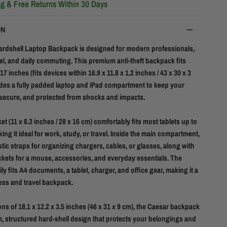
ng & Free Returns Within 30 Days
ON
rdshell Laptop Backpack is designed for modern professionals,
el, and daily commuting. This premium anti-theft backpack fits
17 inches (fits devices within 16.9 x 11.8 x 1.2 inches / 43 x 30 x 3
des a fully padded laptop and iPad compartment to keep your
 secure, and protected from shocks and impacts.
t (11 x 6.3 inches / 28 x 16 cm) comfortably fits most tablets up to
ing it ideal for work, study, or travel. Inside the main compartment,
astic straps for organizing chargers, cables, or glasses, along with
ckets for a mouse, accessories, and everyday essentials. The
y fits A4 documents, a tablet, charger, and office gear, making it a
ess and travel backpack.
ns of 18.1 x 12.2 x 3.5 inches (46 x 31 x 9 cm), the Caesar backpack
im, structured hard-shell design that protects your belongings and