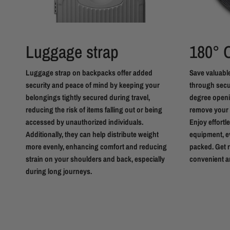
Luggage strap
180°
Luggage strap on backpacks offer added
Save valuable
security and peace of mind by keeping your
through secur
belongings tightly secured during travel,
degree openin
reducing the risk of items falling out or being
remove your 
accessed by unauthorized individuals.
Enjoy effortl
Additionally, they can help distribute weight
equipment, e
more evenly, enhancing comfort and reducing
packed. Get r
strain on your shoulders and back, especially
convenient a
during long journeys.