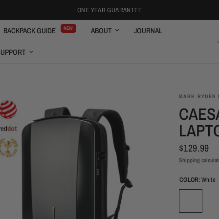
ONE YEAR GUARANTEE
NEW
BACKPACK GUIDE
ABOUT
JOURNAL
ENGLISH
SUPPORT
MARK RYDEN 
CAES
LAPT
$129.99
Shipping
calculat
COLOR:
White