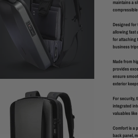
maintains a sl
compressible a
Designed for 
allowing fast 
for attaching 
business trips
Made from hig
provides exce
ensure smooth
exterior keep
For security, 
integrated int
valuables like
Comfort is a 
back panel, ma