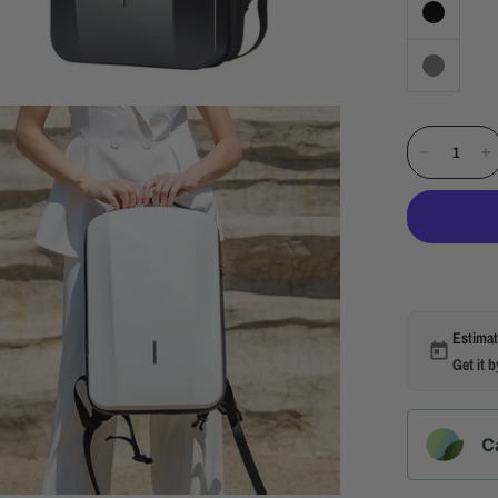
Estimat
Get it 
C