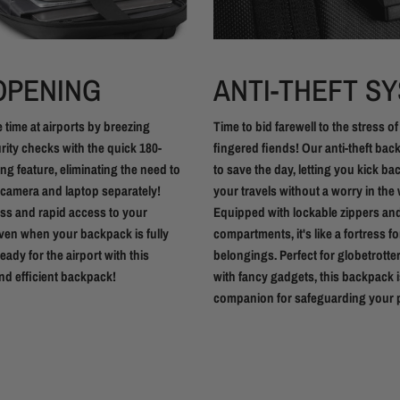
 OPENING
ANTI-THEFT S
 time at airports by breezing
Time to bid farewell to the stress of
ity checks with the quick 180-
fingered fiends! Our anti-theft bac
g feature, eliminating the need to
to save the day, letting you kick b
camera and laptop separately!
your travels without a worry in the 
ess and rapid access to your
Equipped with lockable zippers an
ven when your backpack is fully
compartments, it's like a fortress f
eady for the airport with this
belongings. Perfect for globetrotte
nd efficient backpack!
with fancy gadgets, this backpack i
companion for safeguarding your p