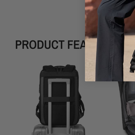
PRODUCT FEATURES