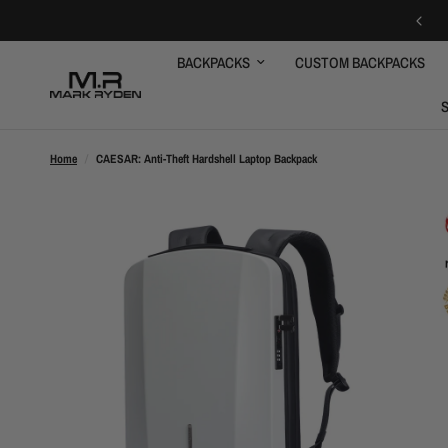
FREE SHIPPING OVER $59
BACKPACKS
CUSTOM BACKPACKS
Home
/
CAESAR: Anti-Theft Hardshell Laptop Backpack