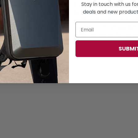
Stay in touch with us f
Say goodbye to sweaty situations,
Regardless of your laptop brand p
deals and new products
ned cellular network keeps you
this backpack is suitable for all 15.
fort and ventilation, all in one
available in the market, including iP
abundant room to pack your electr
and travel accessories for your bus
with ease.
SUBMI