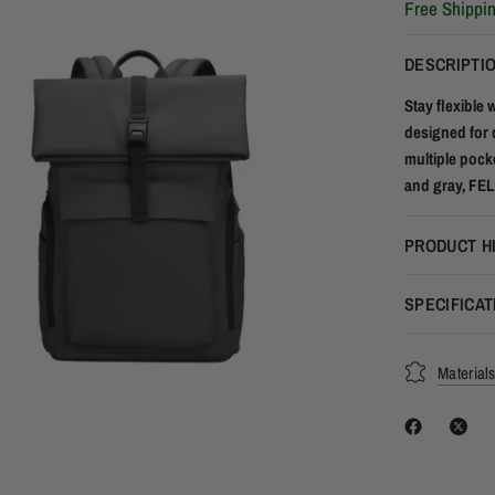
Free Shippi
DESCRIPTI
Stay flexible 
designed for 
multiple pocke
and gray, FELI
PRODUCT H
SPECIFICAT
Material