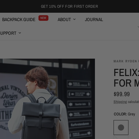
FREE SHIPPING OVER $59
NEW
BACKPACK GUIDE
ABOUT
JOURNAL
ENGLISH
SUPPORT
MARK RYDEN 
FELIX
FOR 
$99.99
Shipping
calculat
COLOR:
Grey
Black