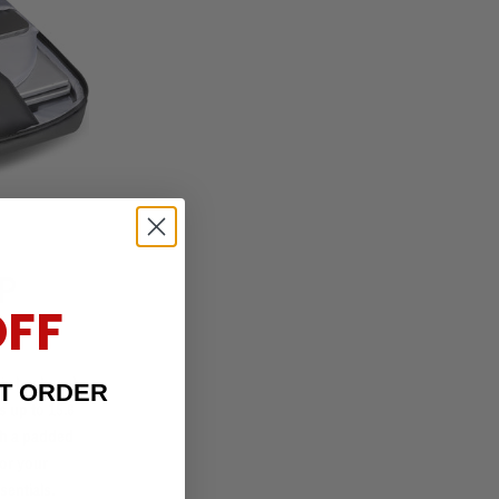
P
OFF
this backpack
ST ORDER
 up to 15.6
ith a padded
for your
sentials.