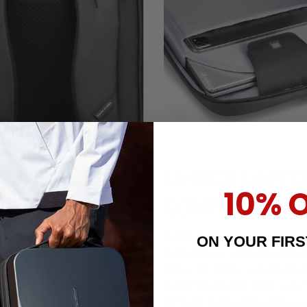
ORTABLE &
15-INCH LAPTO
10% 
THABLE
COMPATIBLE
 is made from the springiest and
Designed with versatility in mind, 
ON YOUR FIR
aterial, connecting the padded
comfortably accommodates laptops
ps and the backpack itself. Plus,
inches. The interior is equipped w
le back system will make you forget
pocket that provides ample space 
a back, thanks to its genius
electronic devices and everyday es