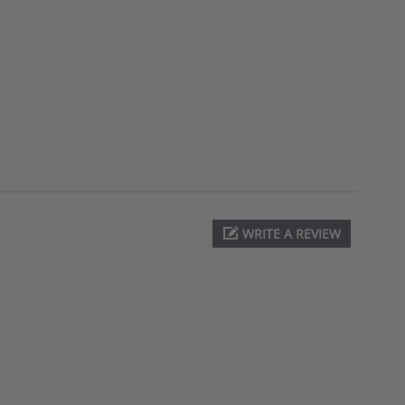
WRITE A REVIEW