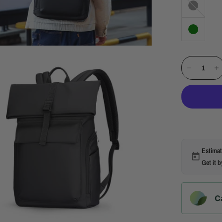
Estimat
Get it 
C