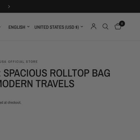
ONE YEAR GUARANT
0
Update country/region
Update country/region
USA OFFICIAL STORE
: SPACIOUS ROLLTOP BAG
MODERN TRAVELS
ed at checkout.