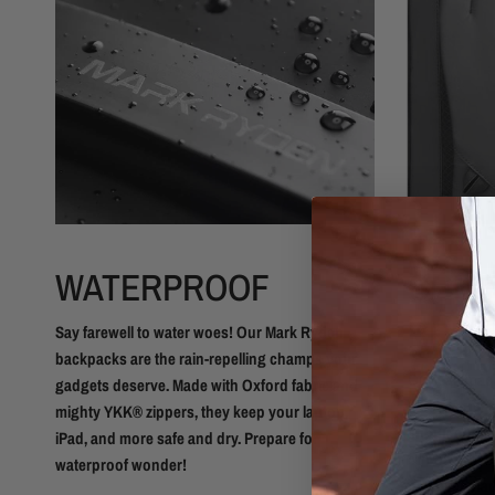
WATERPROOF
COMF
BREA
Say farewell to water woes! Our Mark Ryden
backpacks are the rain-repelling champs your
Our backpack
gadgets deserve. Made with Oxford fabric and
most comfy m
mighty YKK® zippers, they keep your laptop,
shoulder stra
iPad, and more safe and dry. Prepare for
our breathab
waterproof wonder!
you even had 