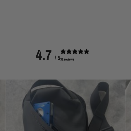
4.7
/ 5
31 reviews