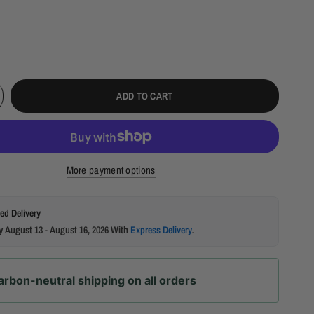
ADD TO CART
More payment options
ed Delivery
by
August 13 - August 16, 2026
With
Express Delivery
.
arbon-neutral shipping on all orders