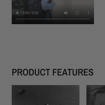
PRODUCT FEATURES