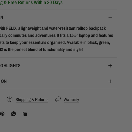
ng & Free Returns Within 30 Days
ON
with FELIX, a lightweight and water-resistant rolltop backpack
daily commutes and adventures. It fits a 15.6” laptop and features
ts to keep your essentials organized. Available in black, green,
X is the perfect blend of functionality and style!
IGHLIGHTS
ION
s
Shipping & Returns
Warranty