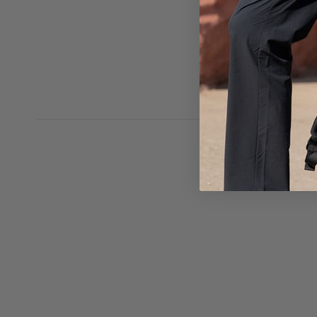
ventilation. 
as the thicke
cool. It's com
backpack!