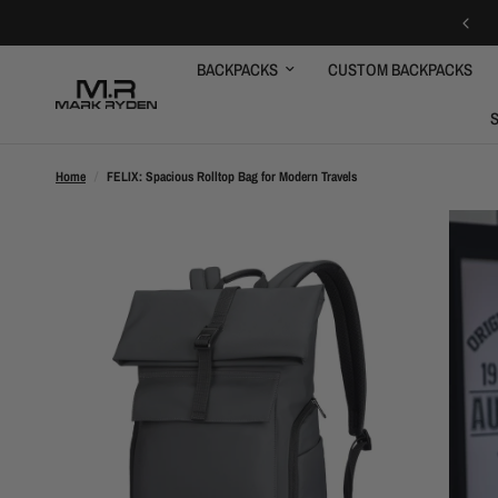
GET 10% OFF FOR FIRST ORDER
BACKPACKS
CUSTOM BACKPACKS
Home
/
FELIX: Spacious Rolltop Bag for Modern Travels