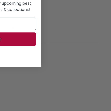
or upcoming best
reference,
 & collections!
6-inch laptops
ads. It offers
onic devices
iness trips
T