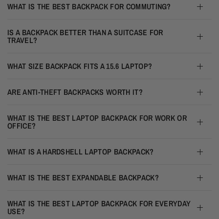
WHAT IS THE BEST BACKPACK FOR COMMUTING?
IS A BACKPACK BETTER THAN A SUITCASE FOR
TRAVEL?
WHAT SIZE BACKPACK FITS A 15.6 LAPTOP?
ARE ANTI-THEFT BACKPACKS WORTH IT?
WHAT IS THE BEST LAPTOP BACKPACK FOR WORK OR
OFFICE?
WHAT IS A HARDSHELL LAPTOP BACKPACK?
WHAT IS THE BEST EXPANDABLE BACKPACK?
WHAT IS THE BEST LAPTOP BACKPACK FOR EVERYDAY
USE?