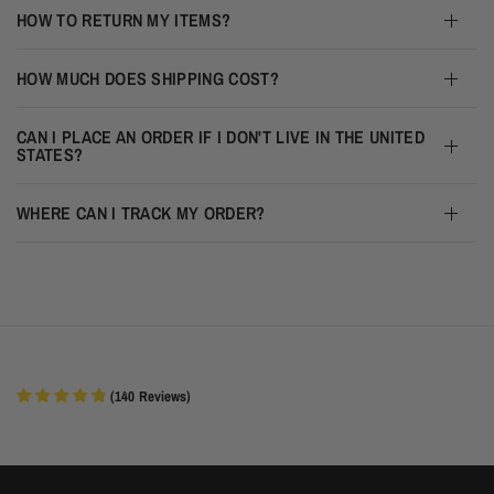
HOW TO RETURN MY ITEMS?
HOW MUCH DOES SHIPPING COST?
CAN I PLACE AN ORDER IF I DON'T LIVE IN THE UNITED
STATES?
WHERE CAN I TRACK MY ORDER?
(
140
Reviews
)