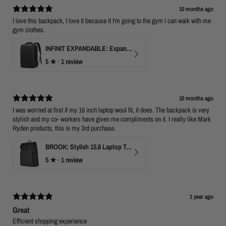
10 months ago
I love this backpack, I love it because it I'm going to the gym I can walk with me
gym clothes.
INFINIT EXPANDABLE: Expandable 17" Laptop Backpack with USB Port & TSA Opening
5
★ ·
1 review
10 months ago
I was worried at first if my 16 inch laptop woul fit, it does. The backpack is very
stylish and my co- workers have given me compliments on it. I really like Mark
Ryden products, this is my 3rd purchase.
BROOK: Stylish 15.6 Laptop Travel Backpack
5
★ ·
1 review
1 year ago
Great
Efficient shopping experience