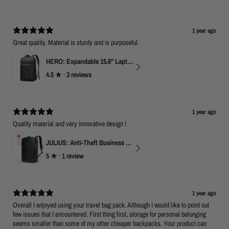
1 year ago
Great quality. Material is sturdy and is purposeful.
HERO: Expandable 15.6" Laptop Backpack for Business Travel
4.5
★ ·
3 reviews
1 year ago
Quality material and very innovative design !
JULIUS: Anti-Theft Business Laptop Backpack with TSA Lock
5
★ ·
1 review
1 year ago
Overall I enjoyed using your travel bag pack. Although I would like to point out
few issues that I encountered. First thing first, storage for personal belonging
seems smaller than some of my other cheaper backpacks. Your product can