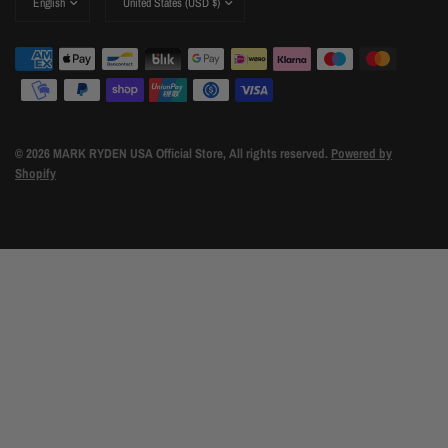
country/region
country/region
© 2026 MARK RYDEN USA Official Store, All rights reserved.
Powered by
Shopify