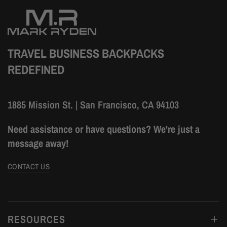
TRAVEL BUSINESS BACKPACKS
REDEFINED
1885 Mission St. | San Francisco, CA 94103
Need assistance or have questions? We're just a
message away!
CONTACT US
RESOURCES