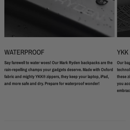
WATERPROOF
YKK
Say farewell to water woes! Our Mark Ryden backpacks are the
Our bag
rain-repelling champs your gadgets deserve. Made with Oxford
technol
fabric and mighty YKK® zippers, they keep your laptop, iPad,
these z
and more safe and dry. Prepare for waterproof wonder!
you acc
embrac