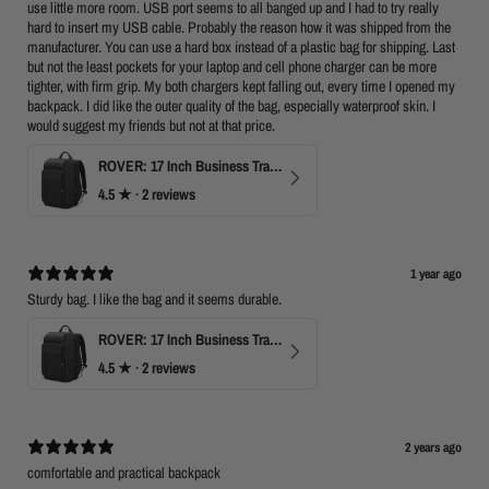
use little more room. USB port seems to all banged up and I had to try really
hard to insert my USB cable. Probably the reason how it was shipped from the
manufacturer. You can use a hard box instead of a plastic bag for shipping. Last
but not the least pockets for your laptop and cell phone charger can be more
tighter, with firm grip. My both chargers kept falling out, every time I opened my
backpack. I did like the outer quality of the bag, especially waterproof skin. I
would suggest my friends but not at that price.
ROVER: 17 Inch Business Travel Laptop Backpack
4.5
★ ·
2 reviews
1 year ago
Sturdy bag. I like the bag and it seems durable.
ROVER: 17 Inch Business Travel Laptop Backpack
4.5
★ ·
2 reviews
2 years ago
comfortable and practical backpack