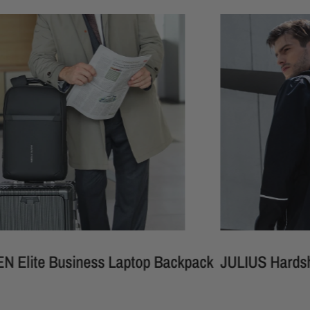
 Business Laptop Backpack
JULIUS Hardshell Wate