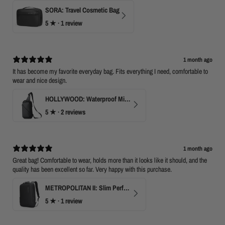
SORA: Travel Cosmetic Bag
5
★ ·
1 review
1 month ago
It has become my favorite everyday bag. Fits everything I need, comfortable to
wear and nice design.
HOLLYWOOD: Waterproof Mini Crossbody
5
★ ·
2 reviews
1 month ago
Great bag! Comfortable to wear, holds more than it looks like it should, and the
quality has been excellent so far. Very happy with this purchase.
METROPOLITAN II: Slim Perfect Business Backpack
5
★ ·
1 review