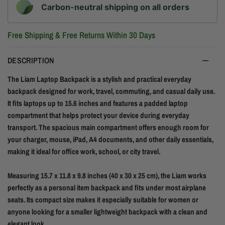
Carbon-neutral shipping on all orders
Free Shipping & Free Returns Within 30 Days
DESCRIPTION
The Liam Laptop Backpack is a stylish and practical everyday
backpack designed for work, travel, commuting, and casual daily use.
It fits laptops up to 15.6 inches and features a padded laptop
compartment that helps protect your device during everyday
transport. The spacious main compartment offers enough room for
your charger, mouse, iPad, A4 documents, and other daily essentials,
making it ideal for office work, school, or city travel.
Measuring 15.7 x 11.8 x 9.8 inches (40 x 30 x 25 cm), the Liam works
perfectly as a personal item backpack and fits under most airplane
seats. Its compact size makes it especially suitable for women or
anyone looking for a smaller lightweight backpack with a clean and
elegant look.