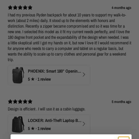
4 months ago
I had my previous Ryden backpack for about 10 years to support my walk-to-
work (about 2 miles) daily. It stood up to the elements with honors and
distinction. Recently a zipper became compromised and so it was time for a
new one. I selected this model as it fit my current needs perfectly, and I love the
180 degree front pocket and the expandability of the design when needed. I was
a little skeptical until I got my hands on it, but now I love it! I would recommend it
for anyone who needs to carry a computer and tablet on a regular basis, but
wants the ability to scale up to carry clothes and personal gear for a weekend
trip.
PHOENIX: Smart 180° Opening Business Travel Backpack
5
★ ·
1 review
5 months ago
Design is efficient . I will use it as a cabin luggage.
LOCKER: Anti-Theft Laptop Backpack 15.6" with TSA Lock
5
★ ·
1 review