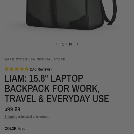
1
/
18
MARK RYDEN USA OFFICIAL STORE
(
140
Reviews
)
LIAM: 15.6" LAPTOP
BACKPACK FOR WORK,
TRAVEL & EVERYDAY USE
$99.99
Shipping
calculated at checkout.
COLOR:
Green