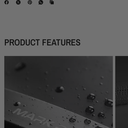
PRODUCT FEATURES