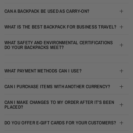
CAN A BACKPACK BE USED AS CARRY-ON?
WHAT IS THE BEST BACKPACK FOR BUSINESS TRAVEL?
WHAT SAFETY AND ENVIRONMENTAL CERTIFICATIONS
DO YOUR BACKPACKS MEET?
WHAT PAYMENT METHODS CAN I USE?
CAN I PURCHASE ITEMS WITH ANOTHER CURRENCY?
CAN I MAKE CHANGES TO MY ORDER AFTER IT’S BEEN
PLACED?
DO YOU OFFER E-GIFT CARDS FOR YOUR CUSTOMERS?