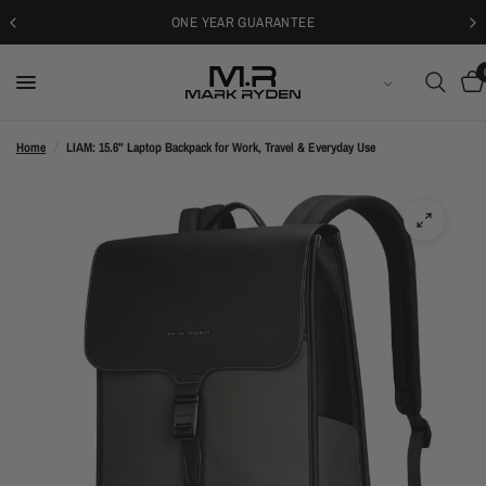
30-DAYS FREE RETURNS
ENGLISH
Home
/
LIAM: 15.6" Laptop Backpack for Work, Travel & Everyday Use