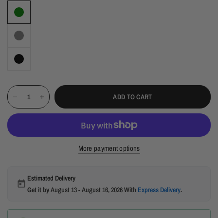
ADD TO CART
More payment options
Estimated Delivery
Get it by
August 13 - August 16, 2026
With
Express Delivery
.