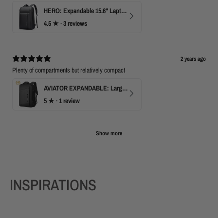
HERO: Expandable 15.6" Laptop Backpack for Business Travel
4.5
★ ·
3 reviews
2 years ago
Plenty of compartments but relatively compact
AVIATOR EXPANDABLE: Large Capacity Business Backpack with USB
5
★ ·
1 review
Show more
INSPIRATIONS