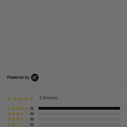
Powered by
2 Reviews
5
.
0
(2)
s
(0)
t
(0)
a
(0)