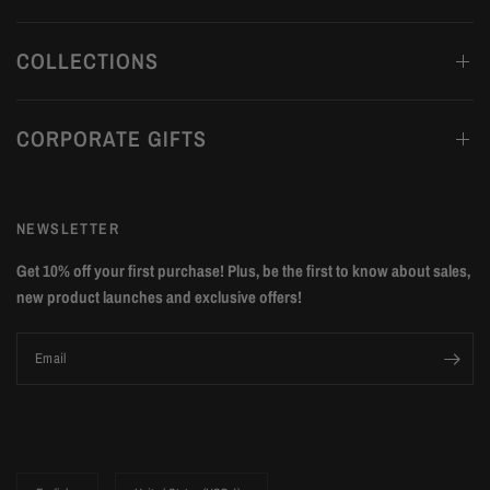
COLLECTIONS
CORPORATE GIFTS
NEWSLETTER
Get 10% off your first purchase! Plus, be the first to know about sales,
new product launches and exclusive offers!
Email
Update
Update