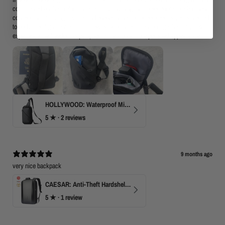
commented on their reluctance to carry anything that looks purse-like but then
confess that carrying a wallet and phone in their back pockets for years has led
to body misalignment, sciatica, low back pain, etc. I encourage them, try it &
experience the freedom of pain, not to mention a more polished appearance.
HOLLYWOOD: Waterproof Mini Crossbody
5
★ ·
2 reviews
9 months ago
very nice backpack
CAESAR: Anti-Theft Hardshell Laptop Backpack
5
★ ·
1 review