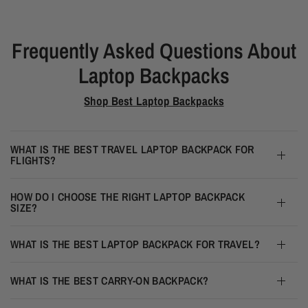
Frequently Asked Questions About
Laptop Backpacks
Shop Best Laptop Backpacks
WHAT IS THE BEST TRAVEL LAPTOP BACKPACK FOR
FLIGHTS?
HOW DO I CHOOSE THE RIGHT LAPTOP BACKPACK
SIZE?
WHAT IS THE BEST LAPTOP BACKPACK FOR TRAVEL?
WHAT IS THE BEST CARRY-ON BACKPACK?