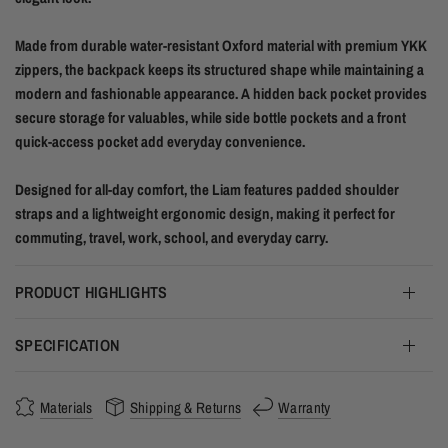
Made from durable water-resistant Oxford material with premium YKK
zippers, the backpack keeps its structured shape while maintaining a
modern and fashionable appearance. A hidden back pocket provides
secure storage for valuables, while side bottle pockets and a front
quick-access pocket add everyday convenience.
Designed for all-day comfort, the Liam features padded shoulder
straps and a lightweight ergonomic design, making it perfect for
commuting, travel, work, school, and everyday carry.
PRODUCT HIGHLIGHTS
SPECIFICATION
Materials
Shipping & Returns
Warranty