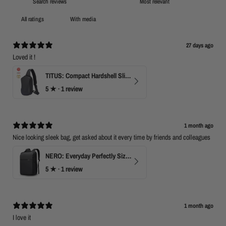
2
With media
27 days ago
Loved it !
TITUS: Compact Hardshell Sling Bag
5
★ ·
1 review
1 month ago
Nice looking sleek bag, get asked about it every time by friends and colleagues
NERO: Everyday Perfectly Sized Backpack
5
★ ·
1 review
1 month ago
I love it