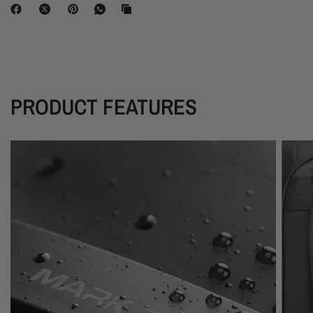
PRODUCT FEATURES