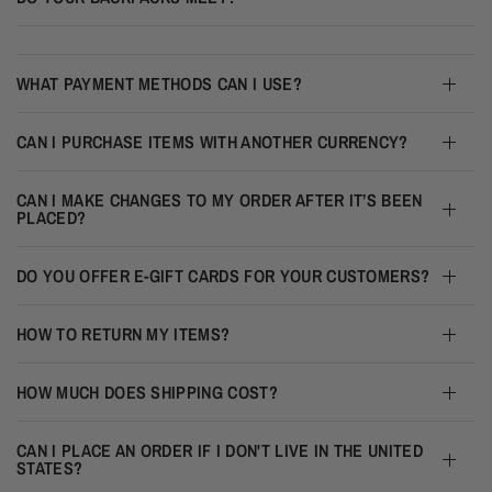
WHAT PAYMENT METHODS CAN I USE?
CAN I PURCHASE ITEMS WITH ANOTHER CURRENCY?
CAN I MAKE CHANGES TO MY ORDER AFTER IT’S BEEN
PLACED?
DO YOU OFFER E-GIFT CARDS FOR YOUR CUSTOMERS?
HOW TO RETURN MY ITEMS?
HOW MUCH DOES SHIPPING COST?
CAN I PLACE AN ORDER IF I DON'T LIVE IN THE UNITED
STATES?