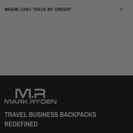
WHERE CAN I TRACK MY ORDER?
TRAVEL BUSINESS BACKPACKS
REDEFINED