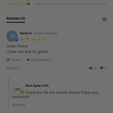
r
(0)
r
a
t
Reviews
(4)
i
n
g
Marta H.
Verified Reviewer
M
5
.
Great choice
0
R
r
I have one and it's great!
s
e
e
t
'
v
v
Share
Comments (1)
a
S
i
i
r
h
06/08/20
0
0
e
e
r
a
w
w
a
r
b
s
t
C
e
y
t
i
o
R
M
a
Mark Ryden USA
n
m
e
a
t
g
m
Thank you for the review, Marta! Enjoy your
v
r
i
e
backpack!!
i
t
n
n
e
a
g
t
06/08/20
w
H
G
s
b
.
r
b