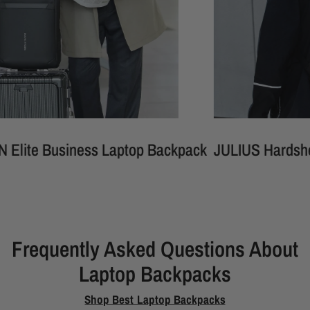
usiness Laptop Backpack
JULIUS Hardshell Waterp
Frequently Asked Questions About
Laptop Backpacks
Shop Best Laptop Backpacks