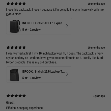
10 months ago
I love this backpack, I love it because it I'm going to the gym I can walk with me
gym clothes.
INFINIT EXPANDABLE: Expandable 17" Laptop Backpack with USB Port & TSA Opening
5
★ ·
1 review
10 months ago
I was worried at first if my 16 inch laptop woul fit, it does. The backpack is very
stylish and my co- workers have given me compliments on it. I really like Mark
Ryden products, this is my 3rd purchase.
BROOK: Stylish 15.6 Laptop Travel Backpack
5
★ ·
1 review
1 year ago
Great
Efficient shopping experience