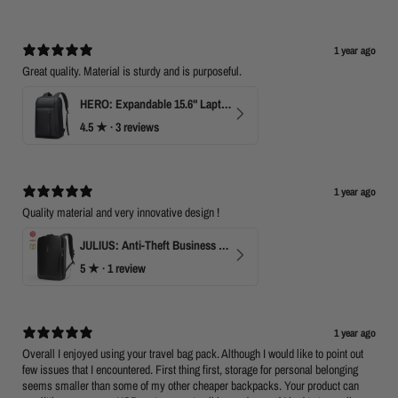
1 year ago
Great quality. Material is sturdy and is purposeful.
HERO: Expandable 15.6" Laptop Backpack for Business Travel
4.5
★ ·
3 reviews
1 year ago
Quality material and very innovative design !
JULIUS: Anti-Theft Business Laptop Backpack with TSA Lock
5
★ ·
1 review
1 year ago
Overall I enjoyed using your travel bag pack. Although I would like to point out
few issues that I encountered. First thing first, storage for personal belonging
seems smaller than some of my other cheaper backpacks. Your product can