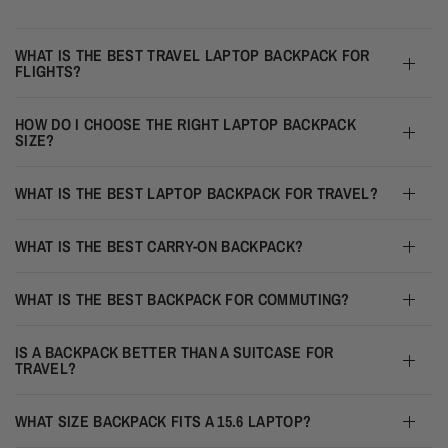
WHAT IS THE BEST TRAVEL LAPTOP BACKPACK FOR
FLIGHTS?
HOW DO I CHOOSE THE RIGHT LAPTOP BACKPACK
SIZE?
WHAT IS THE BEST LAPTOP BACKPACK FOR TRAVEL?
WHAT IS THE BEST CARRY-ON BACKPACK?
WHAT IS THE BEST BACKPACK FOR COMMUTING?
IS A BACKPACK BETTER THAN A SUITCASE FOR
TRAVEL?
WHAT SIZE BACKPACK FITS A 15.6 LAPTOP?