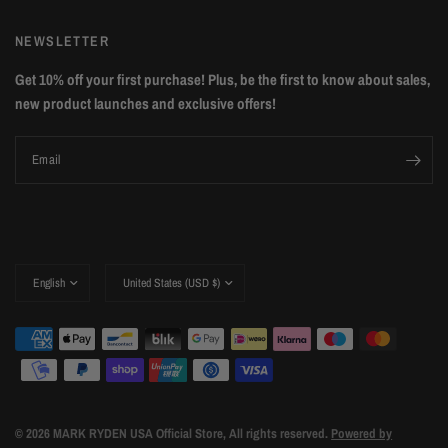
NEWSLETTER
Get 10% off your first purchase! Plus, be the first to know about sales,
new product launches and exclusive offers!
Email
Update
Update
country/region
country/region
© 2026 MARK RYDEN USA Official Store, All rights reserved.
Powered by