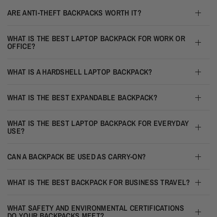
ARE ANTI-THEFT BACKPACKS WORTH IT?
WHAT IS THE BEST LAPTOP BACKPACK FOR WORK OR
OFFICE?
WHAT IS A HARDSHELL LAPTOP BACKPACK?
WHAT IS THE BEST EXPANDABLE BACKPACK?
WHAT IS THE BEST LAPTOP BACKPACK FOR EVERYDAY
USE?
CAN A BACKPACK BE USED AS CARRY-ON?
WHAT IS THE BEST BACKPACK FOR BUSINESS TRAVEL?
WHAT SAFETY AND ENVIRONMENTAL CERTIFICATIONS
DO YOUR BACKPACKS MEET?