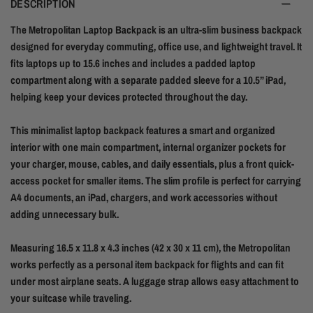
DESCRIPTION
The Metropolitan Laptop Backpack is an ultra-slim business backpack
designed for everyday commuting, office use, and lightweight travel. It
fits laptops up to 15.6 inches and includes a padded laptop
compartment along with a separate padded sleeve for a 10.5” iPad,
helping keep your devices protected throughout the day.
This minimalist laptop backpack features a smart and organized
interior with one main compartment, internal organizer pockets for
your charger, mouse, cables, and daily essentials, plus a front quick-
access pocket for smaller items. The slim profile is perfect for carrying
A4 documents, an iPad, chargers, and work accessories without
adding unnecessary bulk.
Measuring 16.5 x 11.8 x 4.3 inches (42 x 30 x 11 cm), the Metropolitan
works perfectly as a personal item backpack for flights and can fit
under most airplane seats. A luggage strap allows easy attachment to
your suitcase while traveling.