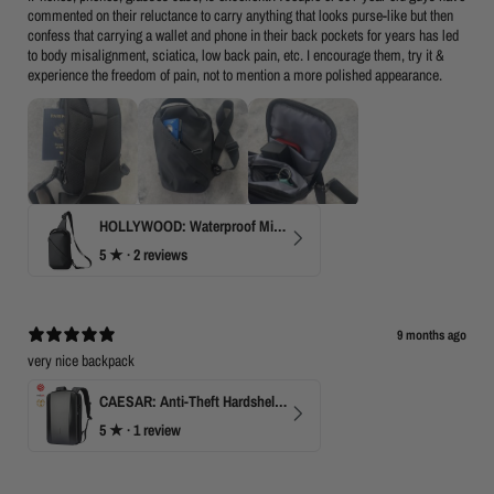
commented on their reluctance to carry anything that looks purse-like but then
confess that carrying a wallet and phone in their back pockets for years has led
to body misalignment, sciatica, low back pain, etc. I encourage them, try it &
experience the freedom of pain, not to mention a more polished appearance.
HOLLYWOOD: Waterproof Mini Crossbody
5
★ ·
2 reviews
9 months ago
very nice backpack
CAESAR: Anti-Theft Hardshell Laptop Backpack
5
★ ·
1 review