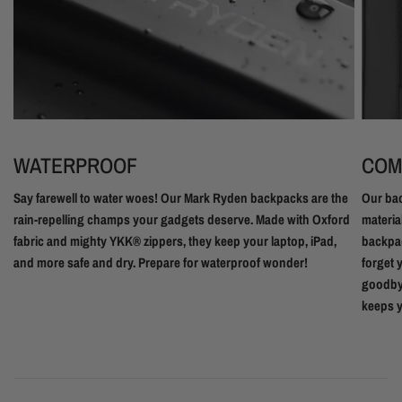
WATERPROOF
COM
Say farewell to water woes! Our Mark Ryden backpacks are the
Our bac
rain-repelling champs your gadgets deserve. Made with Oxford
materia
fabric and mighty YKK® zippers, they keep your laptop, iPad,
backpac
and more safe and dry. Prepare for waterproof wonder!
forget 
goodbye
keeps y