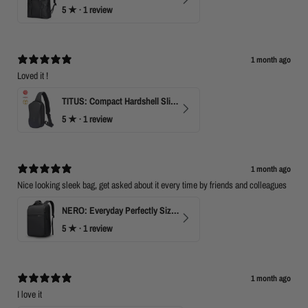
5
★ ·
1 review
M
a
y
2
0
1 month ago
2
Loved it !
0
TITUS: Compact Hardshell Sling Bag
5
★ ·
1 review
1 month ago
Nice looking sleek bag, get asked about it every time by friends and colleagues
NERO: Everyday Perfectly Sized Backpack
5
★ ·
1 review
1 month ago
I love it