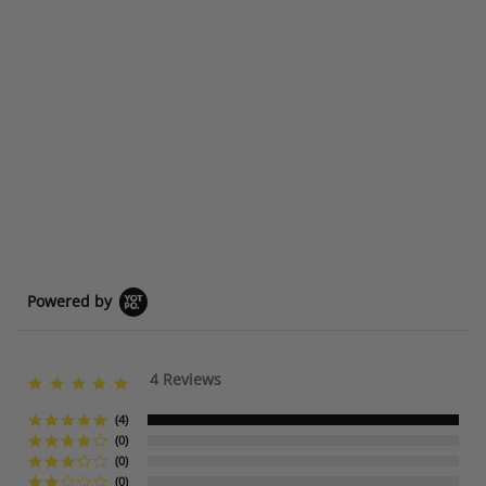
Powered by
4 Reviews
5
.
0
(4)
s
(0)
t
(0)
a
(0)