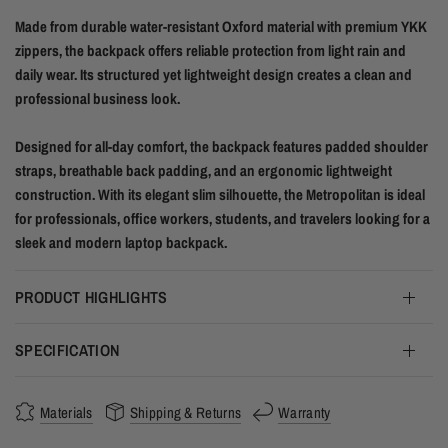
Made from durable water-resistant Oxford material with premium YKK
zippers, the backpack offers reliable protection from light rain and
daily wear. Its structured yet lightweight design creates a clean and
professional business look.
Designed for all-day comfort, the backpack features padded shoulder
straps, breathable back padding, and an ergonomic lightweight
construction. With its elegant slim silhouette, the Metropolitan is ideal
for professionals, office workers, students, and travelers looking for a
sleek and modern laptop backpack.
PRODUCT HIGHLIGHTS
SPECIFICATION
Materials
Shipping & Returns
Warranty