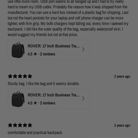
use little more room. USB port seems to all banged up and I had to try really
hard to insert my USB cable. Probably the reason how it was shipped from the
manufacturer. You can use a hard box instead of a plastic bag for shipping. Last
but not the least pockets for your laptop and cell phone charger can be more
tighter, with firm grip. My both chargers kept falling out, every time I opened my
backpack. I did like the outer quality of the bag, especially waterproof skin. I
would suggest my friends but not at that price.
ROVER: 17 Inch Business Travel Laptop Backpack
4.5
★ ·
2 reviews
2 years ago
Sturdy bag. I like the bag and it seems durable.
ROVER: 17 Inch Business Travel Laptop Backpack
4.5
★ ·
2 reviews
2 years ago
comfortable and practical backpack