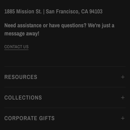
1885 Mission St. | San Francisco, CA 94103
Need assistance or have questions? We're just a
message away!
CONTACT US
RESOURCES
COLLECTIONS
CORPORATE GIFTS