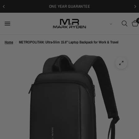
30-DAYS FREE RETURNS
ENGLISH
Home
/
METROPOLITAN: Ultra-Slim 15.6” Laptop Backpack for Work & Travel