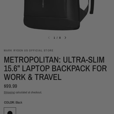
1
/
8
MARK RYDEN US OFFICIAL STORE
METROPOLITAN: ULTRA-SLIM
15.6” LAPTOP BACKPACK FOR
WORK & TRAVEL
$99.99
Shipping
calculated at checkout.
COLOR:
Black