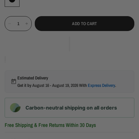
ADD TO CART
Estimated Delivery
Get it by
August 16 - August 19, 2026
With
Express Delivery
.
Carbon-neutral shipping on all orders
Free Shipping & Free Returns Within 30 Days