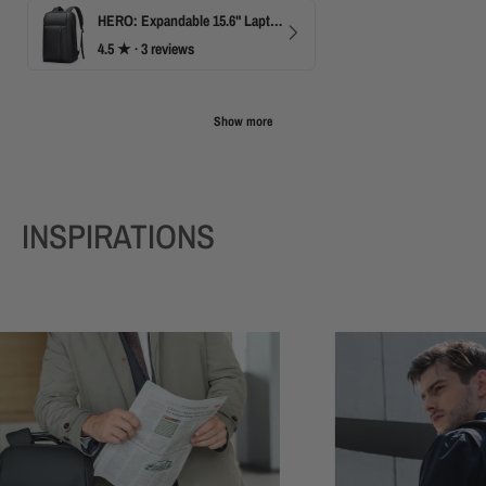
HERO: Expandable 15.6" Laptop Backpack for Business Travel
4.5
★ ·
3 reviews
Show more
INSPIRATIONS