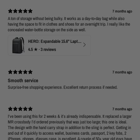
7 months ago
A ton of storage without being bulky. It works as a day-to-day bag while also
having the space to fit in clothes and shoes for an overnight trip. I really like the
concealed water-bottle storage on the side as well.
HERO: Expandable 15.6" Laptop Backpack for Business Travel
4.5
★ ·
3 reviews
7 months ago
Smooth service
Surprise-free shopping experience. Excellent return process if needed.
7 months ago
I’ve been using this for 2 weeks & it’s already indispensable. It replaced a larger
MR crossbody I’d ordered previously that was just too large; this one is ideal.
The design with the hand carry strap in addition to the sling is perfect. Getting in
and out of it quickly to access wallet, business cards, passport, 2 key fobs, 2
iPhones, phones, glasses case, is excellent. A couple of 50+ year old guys have