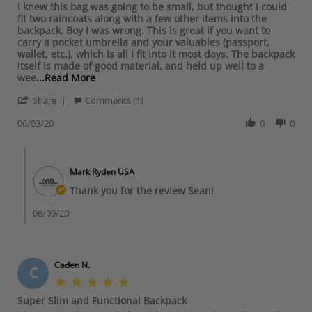
l
n
a
R
r
I knew this bag was going to be small, but thought I could
H
s
e
d
3
b
e
e
fit two raincoats along with a few other items into the
.
t
O
i
J
l
v
v
backpack. Boy I was wrong. This is great if you want to
o
a
w
n
u
e
i
i
carry a pocket umbrella and your valuables (passport,
n
r
n
e
n
a
e
e
wallet, etc.), which is all I fit into it most days. The backpack
8
r
e
R
2
n
w
w
itself is made of good material, and held up well to a
J
a
r
.
0
d
b
s
R
wee
...Read More
u
t
o
o
2
f
y
t
e
n
i
n
n
0
e
'
U
a
Share
Comments (1)
a
2
n
R
3
e
S
n
t
d
0
g
e
J
l
h
06/03/20
0
0
e
i
m
2
v
u
s
a
x
n
o
0
i
n
s
r
p
g
r
e
C
2
e
e
e
S
e
w
o
0
c
R
c
e
a
Mark Ryden USA
b
m
2
u
e
t
a
b
y
m
Thank you for the review Sean!
0
r
v
e
n
o
G
e
e
i
d
M
u
e
n
06/09/20
e
G
a
t
r
t
w
.
n
I
a
s
b
o
n
k
l
b
y
n
e
n
d
y
U
Caden N.
3
r
e
i
C
S
n
J
s
w
n
5
t
e
u
t
e
.
o
Super Slim and Functional Backpack
x
n
h
R
0
r