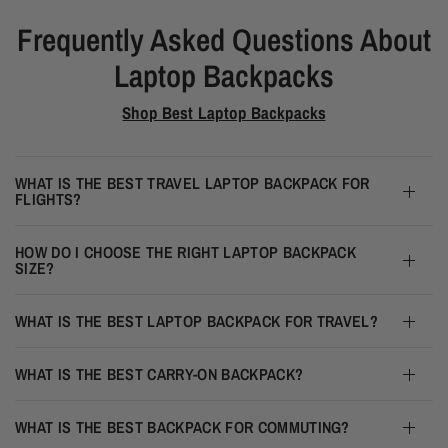
Frequently Asked Questions About
Laptop Backpacks
Shop Best Laptop Backpacks
WHAT IS THE BEST TRAVEL LAPTOP BACKPACK FOR
FLIGHTS?
HOW DO I CHOOSE THE RIGHT LAPTOP BACKPACK
SIZE?
WHAT IS THE BEST LAPTOP BACKPACK FOR TRAVEL?
WHAT IS THE BEST CARRY-ON BACKPACK?
WHAT IS THE BEST BACKPACK FOR COMMUTING?