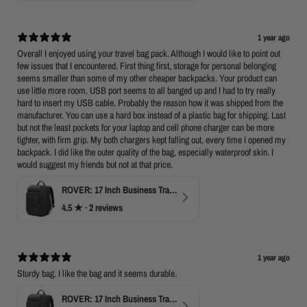
1 year ago
Overall I enjoyed using your travel bag pack. Although I would like to point out
few issues that I encountered. First thing first, storage for personal belonging
seems smaller than some of my other cheaper backpacks. Your product can
use little more room. USB port seems to all banged up and I had to try really
hard to insert my USB cable. Probably the reason how it was shipped from the
manufacturer. You can use a hard box instead of a plastic bag for shipping. Last
but not the least pockets for your laptop and cell phone charger can be more
tighter, with firm grip. My both chargers kept falling out, every time I opened my
backpack. I did like the outer quality of the bag, especially waterproof skin. I
would suggest my friends but not at that price.
ROVER: 17 Inch Business Travel Laptop Backpack
4.5
★ ·
2 reviews
1 year ago
Sturdy bag. I like the bag and it seems durable.
ROVER: 17 Inch Business Travel Laptop Backpack