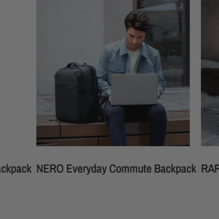
ck
NERO Everyday Commute Backpack
RAPHAEL 