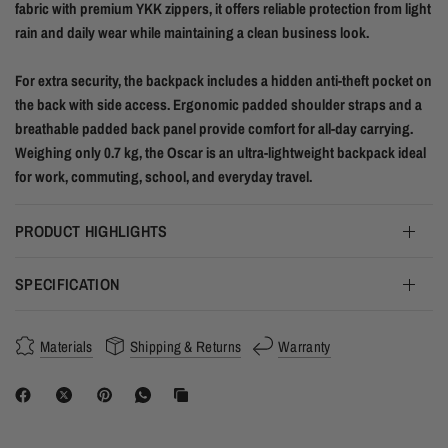
fabric with premium YKK zippers, it offers reliable protection from light
rain and daily wear while maintaining a clean business look.
For extra security, the backpack includes a hidden anti-theft pocket on
the back with side access. Ergonomic padded shoulder straps and a
breathable padded back panel provide comfort for all-day carrying.
Weighing only 0.7 kg, the Oscar is an ultra-lightweight backpack ideal
for work, commuting, school, and everyday travel.
PRODUCT HIGHLIGHTS
SPECIFICATION
Materials
Shipping & Returns
Warranty