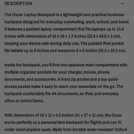
DESCRIPTION
The Oscar Laptop Backpack is a lightweight and practical business
backpack designed for everyday commuting, work, school, and travel.
It features a padded laptop compartment that fits laptops up to 15.6
inches with dimensions of 10 x 16 x 1.2 inches (25.4 x 40.6 x 3 cm),
keeping your device safe during daily use. The padded iPad pocket
fits tablets up to 8 inches and measures 8 x 8 inches (20.3 x 20.3 cm).
Inside the backpack, you’ll find one spacious main compartment with
multiple organizer pockets for your charger, mouse, phone,
documents, and accessories. A front zip pocket and a top quick-
access pocket make it easy to reach your essentials on the go. The
backpack comfortably fits A4 documents, an iPad, and everyday
office or school items.
With dimensions of 16 x 11 x 4.3 inches (41 x 27 x 11 cm), the Oscar
works perfectly as a personal item backpack for flights and can fit
under most airplane seats. Made from durable water-resistant Oxford