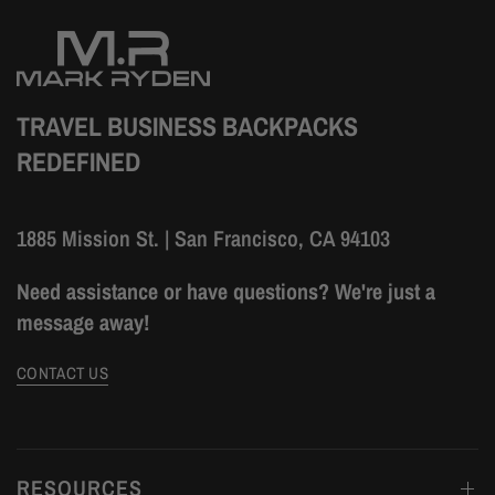
TRAVEL BUSINESS BACKPACKS
REDEFINED
1885 Mission St. | San Francisco, CA 94103
Need assistance or have questions? We're just a
message away!
CONTACT US
RESOURCES