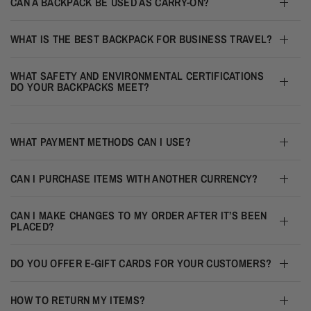
CAN A BACKPACK BE USED AS CARRY-ON?
WHAT IS THE BEST BACKPACK FOR BUSINESS TRAVEL?
WHAT SAFETY AND ENVIRONMENTAL CERTIFICATIONS
DO YOUR BACKPACKS MEET?
WHAT PAYMENT METHODS CAN I USE?
CAN I PURCHASE ITEMS WITH ANOTHER CURRENCY?
CAN I MAKE CHANGES TO MY ORDER AFTER IT’S BEEN
PLACED?
DO YOU OFFER E-GIFT CARDS FOR YOUR CUSTOMERS?
HOW TO RETURN MY ITEMS?