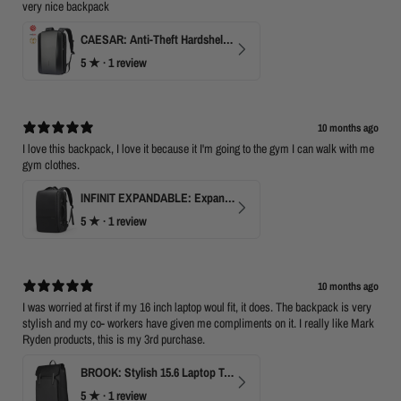
very nice backpack
CAESAR: Anti-Theft Hardshell Laptop Backpack
5
★ ·
1 review
10 months ago
I love this backpack, I love it because it I'm going to the gym I can walk with me
gym clothes.
INFINIT EXPANDABLE: Expandable 17" Laptop Backpack with USB Port & TSA Opening
5
★ ·
1 review
10 months ago
I was worried at first if my 16 inch laptop woul fit, it does. The backpack is very
stylish and my co- workers have given me compliments on it. I really like Mark
Ryden products, this is my 3rd purchase.
BROOK: Stylish 15.6 Laptop Travel Backpack
5
★ ·
1 review