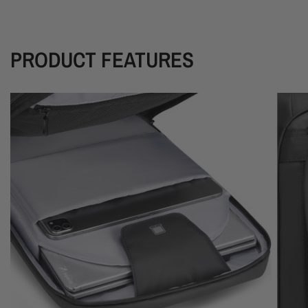
PRODUCT FEATURES