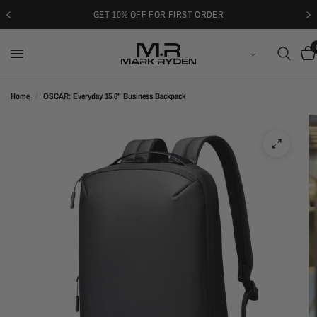
GET 10% OFF FOR FIRST ORDER
ENGLISH
Home
/
OSCAR: Everyday 15.6" Business Backpack