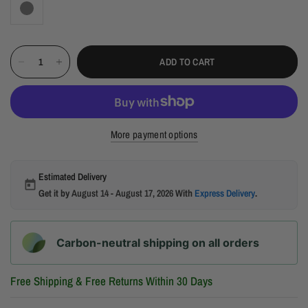
ADD TO CART
More payment options
Estimated Delivery
Get it by
August 14 - August 17, 2026
With
Express Delivery
.
Carbon-neutral shipping on all orders
Free Shipping & Free Returns Within 30 Days