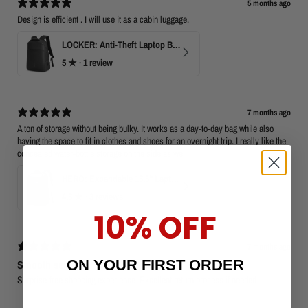
5 months ago
Design is efficient . I will use it as a cabin luggage.
LOCKER: Anti-Theft Laptop Backpack 15.6" with TSA Lock
5
★ ·
1 review
7 months ago
A ton of storage without being bulky. It works as a day-to-day bag while also
having the space to fit in clothes and shoes for an overnight trip. I really like the
concealed water-bottle storage on the side as well.
HERO: Expandable 15.6" Laptop Backpack for Business Travel
4.5
★ ·
3 reviews
10% OFF
7 months ago
ON YOUR FIRST ORDER
Smooth service
Surprise-free shopping experience. Excellent return process if needed.