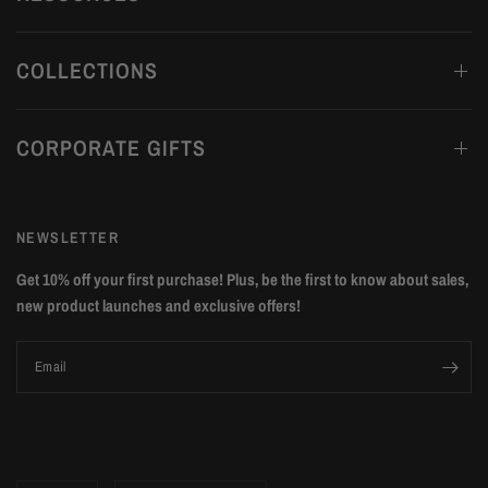
COLLECTIONS
CORPORATE GIFTS
NEWSLETTER
Get 10% off your first purchase! Plus, be the first to know about sales,
new product launches and exclusive offers!
Email