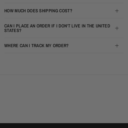
HOW MUCH DOES SHIPPING COST?
CAN I PLACE AN ORDER IF I DON'T LIVE IN THE UNITED
STATES?
WHERE CAN I TRACK MY ORDER?