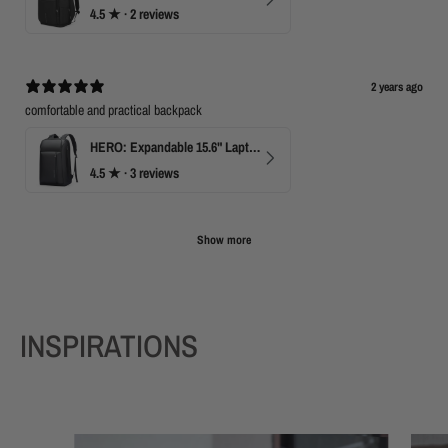
4.5
★ ·
2 reviews
2 years ago
comfortable and practical backpack
HERO: Expandable 15.6" Laptop Backpack for Business Travel
4.5
★ ·
3 reviews
Show more
INSPIRATIONS