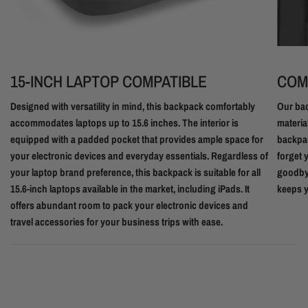
15-INCH LAPTOP COMPATIBLE
COM
Designed with versatility in mind, this backpack comfortably
Our bac
accommodates laptops up to 15.6 inches. The interior is
materia
equipped with a padded pocket that provides ample space for
backpac
your electronic devices and everyday essentials. Regardless of
forget 
your laptop brand preference, this backpack is suitable for all
goodbye
15.6-inch laptops available in the market, including iPads. It
keeps y
offers abundant room to pack your electronic devices and
travel accessories for your business trips with ease.