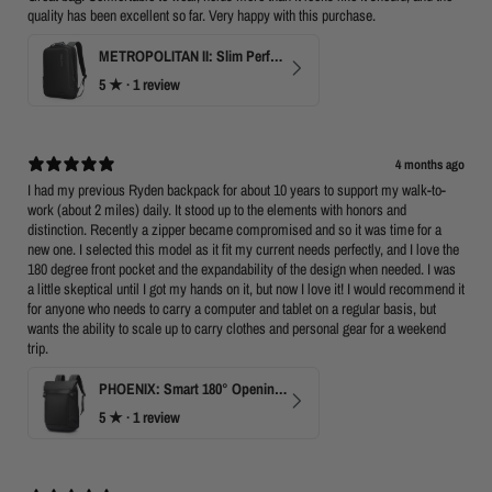
quality has been excellent so far. Very happy with this purchase.
METROPOLITAN II: Slim Perfect Business Backpack
5
★ ·
1 review
4 months ago
I had my previous Ryden backpack for about 10 years to support my walk-to-
work (about 2 miles) daily. It stood up to the elements with honors and
distinction. Recently a zipper became compromised and so it was time for a
new one. I selected this model as it fit my current needs perfectly, and I love the
180 degree front pocket and the expandability of the design when needed. I was
a little skeptical until I got my hands on it, but now I love it! I would recommend it
for anyone who needs to carry a computer and tablet on a regular basis, but
wants the ability to scale up to carry clothes and personal gear for a weekend
trip.
PHOENIX: Smart 180° Opening Business Travel Backpack
5
★ ·
1 review