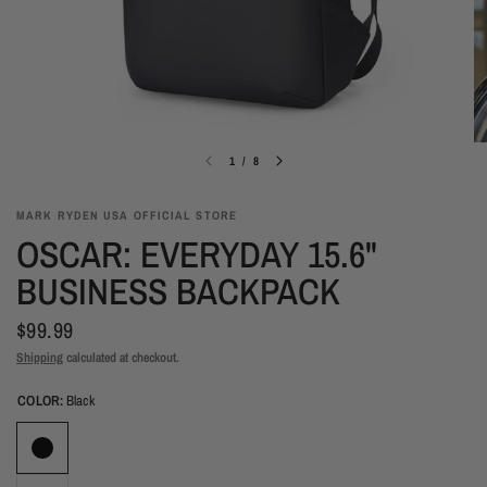
1
/
8
MARK RYDEN USA OFFICIAL STORE
OSCAR: EVERYDAY 15.6"
BUSINESS BACKPACK
$99.99
Shipping
calculated at checkout.
COLOR:
Black