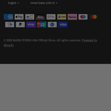
Update
Update
country/region
country/region
© 2026 MARK RYDEN USA Official Store, All rights reserved.
Powered by
Shopify