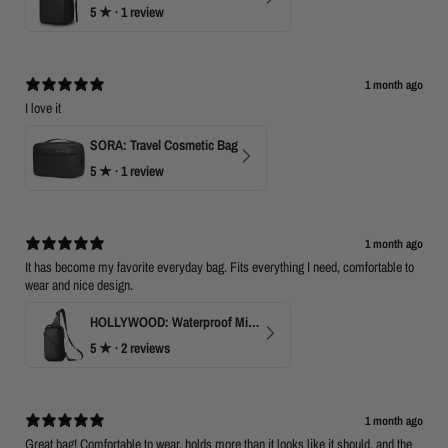
5
★ ·
1 review
1 month ago
I love it
SORA: Travel Cosmetic Bag
5
★ ·
1 review
1 month ago
It has become my favorite everyday bag. Fits everything I need, comfortable to
wear and nice design.
HOLLYWOOD: Waterproof Mini Crossbody
5
★ ·
2 reviews
1 month ago
Great bag! Comfortable to wear, holds more than it looks like it should, and the