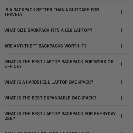
IS A BACKPACK BETTER THAN A SUITCASE FOR
TRAVEL?
WHAT SIZE BACKPACK FITS A 15.6 LAPTOP?
ARE ANTI-THEFT BACKPACKS WORTH IT?
WHAT IS THE BEST LAPTOP BACKPACK FOR WORK OR
OFFICE?
WHAT IS A HARDSHELL LAPTOP BACKPACK?
WHAT IS THE BEST EXPANDABLE BACKPACK?
WHAT IS THE BEST LAPTOP BACKPACK FOR EVERYDAY
USE?