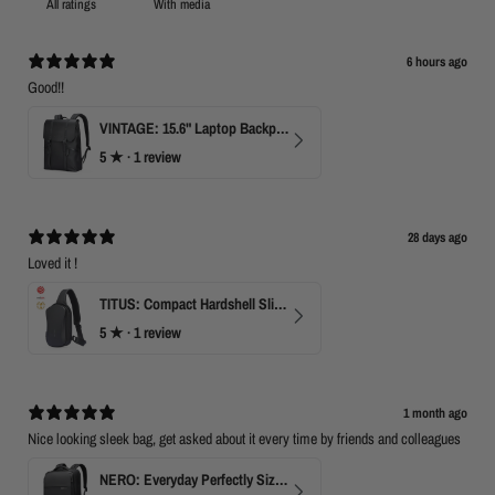
With media
6 hours ago
Good!!
VINTAGE: 15.6" Laptop Backpack for Work & Travel
5
★ ·
1 review
28 days ago
Loved it !
TITUS: Compact Hardshell Sling Bag
5
★ ·
1 review
1 month ago
Nice looking sleek bag, get asked about it every time by friends and colleagues
NERO: Everyday Perfectly Sized Backpack