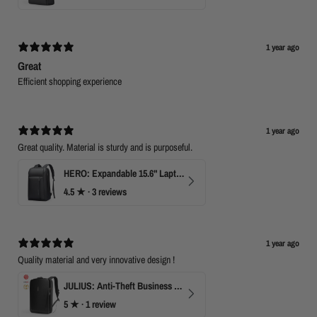
1 year ago
Great
Efficient shopping experience
1 year ago
Great quality. Material is sturdy and is purposeful.
HERO: Expandable 15.6" Laptop Backpack for Business Travel
4.5
★ ·
3 reviews
1 year ago
Quality material and very innovative design !
JULIUS: Anti-Theft Business Laptop Backpack with TSA Lock
5
★ ·
1 review