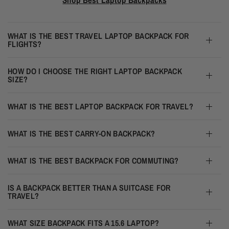
WHAT IS THE BEST TRAVEL LAPTOP BACKPACK FOR
FLIGHTS?
HOW DO I CHOOSE THE RIGHT LAPTOP BACKPACK
SIZE?
WHAT IS THE BEST LAPTOP BACKPACK FOR TRAVEL?
WHAT IS THE BEST CARRY-ON BACKPACK?
WHAT IS THE BEST BACKPACK FOR COMMUTING?
IS A BACKPACK BETTER THAN A SUITCASE FOR
TRAVEL?
WHAT SIZE BACKPACK FITS A 15.6 LAPTOP?