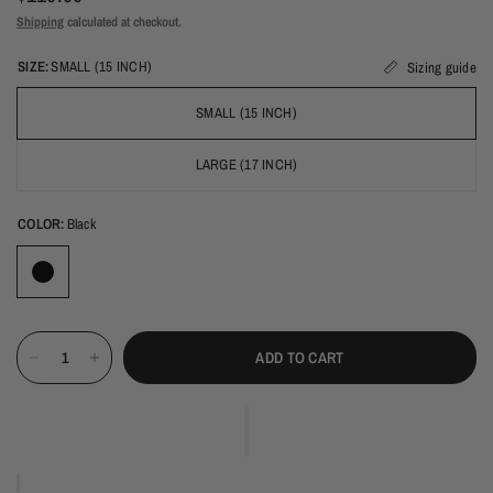
Shipping
calculated at checkout.
SIZE:
SMALL (15 INCH)
Sizing guide
SMALL (15 INCH)
LARGE (17 INCH)
COLOR:
Black
ADD TO CART