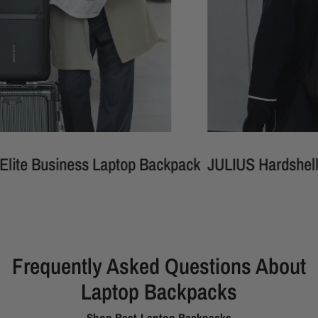
Business Laptop Backpack
JULIUS Hardshell Wate
Frequently Asked Questions About
Laptop Backpacks
Shop Best Laptop Backpacks