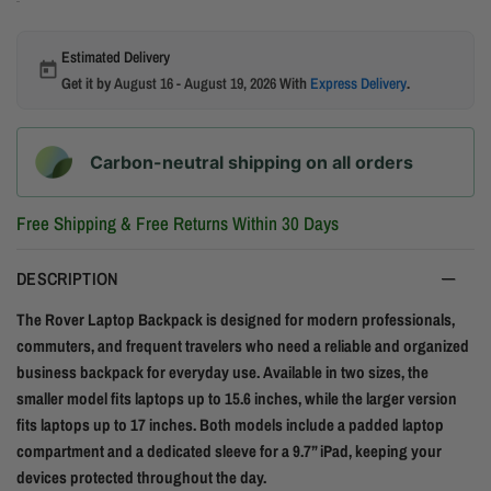
Estimated Delivery
Get it by
August 16 - August 19, 2026
With
Express Delivery
.
Carbon-neutral shipping on all orders
Free Shipping & Free Returns Within 30 Days
DESCRIPTION
The Rover Laptop Backpack is designed for modern professionals,
commuters, and frequent travelers who need a reliable and organized
business backpack for everyday use. Available in two sizes, the
smaller model fits laptops up to 15.6 inches, while the larger version
fits laptops up to 17 inches. Both models include a padded laptop
compartment and a dedicated sleeve for a 9.7” iPad, keeping your
devices protected throughout the day.