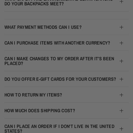
DO YOUR BACKPACKS MEET?
WHAT PAYMENT METHODS CAN I USE?
CAN I PURCHASE ITEMS WITH ANOTHER CURRENCY?
CAN I MAKE CHANGES TO MY ORDER AFTER IT’S BEEN
PLACED?
DO YOU OFFER E-GIFT CARDS FOR YOUR CUSTOMERS?
HOW TO RETURN MY ITEMS?
HOW MUCH DOES SHIPPING COST?
CAN I PLACE AN ORDER IF I DON'T LIVE IN THE UNITED
STATES?