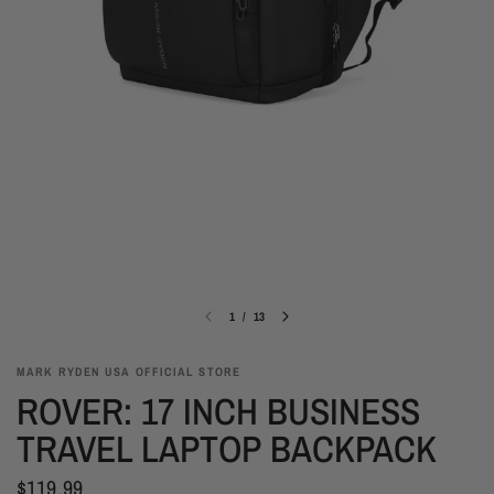
1
/
13
MARK RYDEN USA OFFICIAL STORE
ROVER: 17 INCH BUSINESS
TRAVEL LAPTOP BACKPACK
$119.99