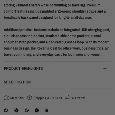
storing valuables safely while commuting or traveling. Premium
comfort features include padded ergonomic shoulder straps and a
breathable back panel designed for long-term all-day use.
Additional practical features include an integrated USB charging port,
a quick-access top pocket, insulated side bottle pockets, a small
shoulder strap pocket, and a dedicated glasses loop. With its modern
business design, the Rover is ideal for office work, business trips, air
travel, commuting, and everyday carry for both men and women.
PRODUCT HIGHLIGHTS
SPECIFICATION
Materials
Shipping & Returns
Warranty