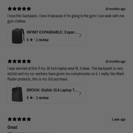
10 months ago
I love this backpack, I love it because it I'm going to the gym I can walk with me
gym clothes.
INFINIT EXPANDABLE: Expandable 17" Laptop Backpack with USB Port & TSA Opening
5
★ ·
1 review
10 months ago
I was worried at first if my 16 inch laptop woul fit, it does. The backpack is very
stylish and my co- workers have given me compliments on it. I really like Mark
Ryden products, this is my 3rd purchase.
BROOK: Stylish 15.6 Laptop Travel Backpack
5
★ ·
1 review
1 year ago
Great