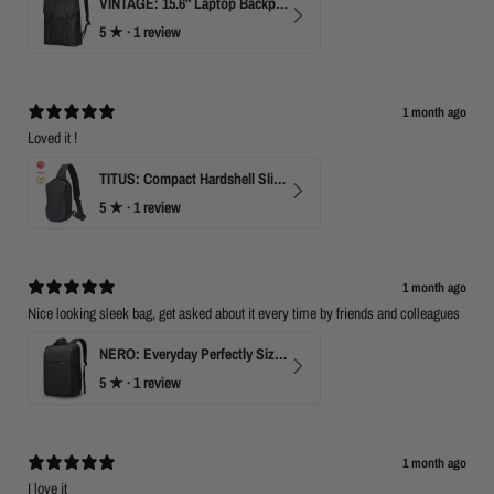
VINTAGE: 15.6" Laptop Backpack for Work & Travel
5
★ ·
1 review
1 month ago
Loved it !
TITUS: Compact Hardshell Sling Bag
5
★ ·
1 review
1 month ago
Nice looking sleek bag, get asked about it every time by friends and colleagues
NERO: Everyday Perfectly Sized Backpack
5
★ ·
1 review
1 month ago
I love it