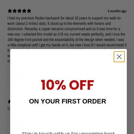
4 months ago
I had my previous Ryden backpack for about 10 years to support my walk-to-
work (about 2 miles) daily. It stood up to the elements with honors and
distinction. Recently a zipper became compromised and so it was time for a
new one. I selected this model as it fit my current needs perfectly, and I love the
180 degree front pocket and the expandability of the design when needed. I was
a little skeptical until I got my hands on it, but now I love it! I would recommend it
for anyone who needs to carry a computer and tablet on a regular basis, but
wants the ability to scale up to carry clothes and personal gear for a weekend
trip.
PHOENIX: Smart 180° Opening Business Travel Backpack
10% OFF
5
★ ·
1 review
ON YOUR FIRST ORDER
5 months ago
Design is efficient . I will use it as a cabin luggage.
LOCKER: Anti-Theft Laptop Backpack 15.6" with TSA Lock
5
★ ·
1 review
Stay in touch with us for upcoming best