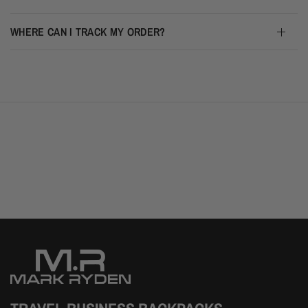
WHERE CAN I TRACK MY ORDER?