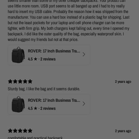
seems smaller than some of my other cheaper backpacks. Your product can
use little more room. USB port seems to all banged up and I had to try really
hard to insert my USB cable. Probably the reason how it was shipped from the
manufacturer. You can use a hard box instead of a plastic bag for shipping. Last
but not the least pockets for your laptop and cell phone charger can be more
tighter, with firm grip. My both chargers kept falling out, every time I opened my
backpack. I did like the outer quality of the bag, especially waterproof skin. I
would suggest my friends but not at that price.
ROVER: 17 Inch Business Travel Laptop Backpack
4.5
★ ·
2 reviews
2 years ago
Sturdy bag. I like the bag and it seems durable.
ROVER: 17 Inch Business Travel Laptop Backpack
4.5
★ ·
2 reviews
2 years ago
comfortable and practical backpack