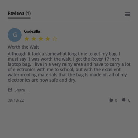
a
t
Reviews
(1)
i
n
g
Godezilla
G
4
.
Worth the Wait
0
R
r
Although it took a somewhat long time to get my bag, I
s
e
e
must say it was worth the wait. I got the Rover 17 inch
t
v
v
laptop bag. I live in a very rainy area and have to carry a lot
a
i
i
of electronics with me to school, but with the excellent
r
e
e
waterproofing materials that the bag is made of, all of my
r
w
w
electronics are now safe and dry.
a
b
s
t
'
y
t
Share
i
S
G
a
n
h
09/13/22
0
0
o
t
g
a
d
i
r
e
n
e
z
g
R
i
W
e
l
o
v
l
r
i
a
t