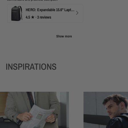
HERO: Expandable 15.6" Laptop Backpack for Business Travel
4.5
★ ·
3 reviews
Show more
INSPIRATIONS