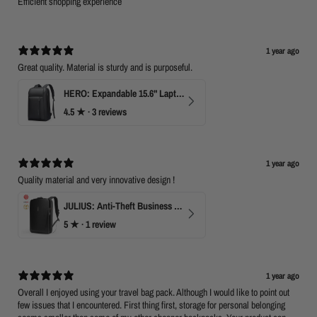
Efficient shopping experience
1 year ago
Great quality. Material is sturdy and is purposeful.
HERO: Expandable 15.6" Laptop Backpack for Business Travel
4.5
★ ·
3 reviews
1 year ago
Quality material and very innovative design !
JULIUS: Anti-Theft Business Laptop Backpack with TSA Lock
5
★ ·
1 review
1 year ago
Overall I enjoyed using your travel bag pack. Although I would like to point out
few issues that I encountered. First thing first, storage for personal belonging