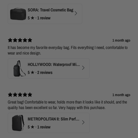
SORA: Travel Cosmetic Bag
5
★ ·
1 review
1 month ago
It has become my favorite everyday bag. Fits everything I need, comfortable to
wear and nice design.
HOLLYWOOD: Waterproof Mini Crossbody
5
★ ·
2 reviews
1 month ago
Great bag! Comfortable to wear, holds more than it looks like it should, and the
quality has been excellent so far. Very happy with this purchase.
METROPOLITAN II: Slim Perfect Business Backpack
5
★ ·
1 review