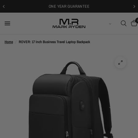
30-DAYS FREE RETURNS
ENGLISH
Home
/
ROVER: 17 Inch Business Travel Laptop Backpack