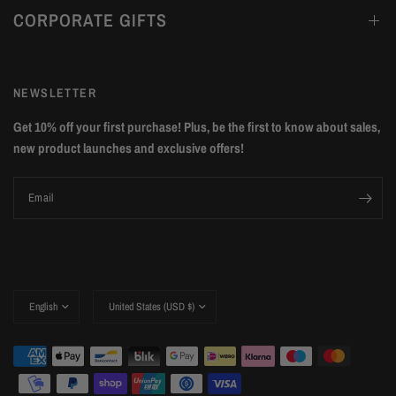
CORPORATE GIFTS
NEWSLETTER
Get 10% off your first purchase! Plus, be the first to know about sales,
new product launches and exclusive offers!
Email
Update
Update
country/region
country/region