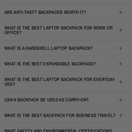
ARE ANTI-THEFT BACKPACKS WORTH IT?
WHAT IS THE BEST LAPTOP BACKPACK FOR WORK OR
OFFICE?
WHAT IS A HARDSHELL LAPTOP BACKPACK?
WHAT IS THE BEST EXPANDABLE BACKPACK?
WHAT IS THE BEST LAPTOP BACKPACK FOR EVERYDAY
USE?
CAN A BACKPACK BE USED AS CARRY-ON?
WHAT IS THE BEST BACKPACK FOR BUSINESS TRAVEL?
WHAT SAFETY AND ENVIRONMENTAL CERTIFICATIONS