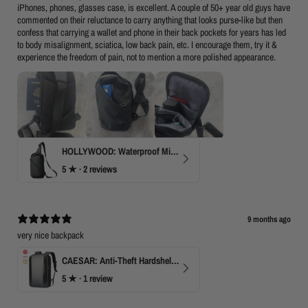
iPhones, phones, glasses case, is excellent. A couple of 50+ year old guys have
commented on their reluctance to carry anything that looks purse-like but then
confess that carrying a wallet and phone in their back pockets for years has led
to body misalignment, sciatica, low back pain, etc. I encourage them, try it &
experience the freedom of pain, not to mention a more polished appearance.
HOLLYWOOD: Waterproof Mini Crossbody
5
★ ·
2 reviews
9 months ago
very nice backpack
CAESAR: Anti-Theft Hardshell Laptop Backpack
5
★ ·
1 review