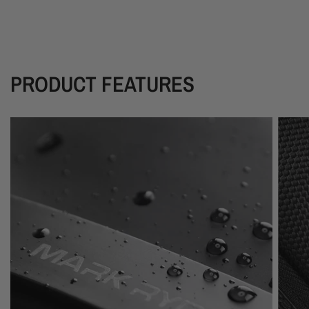
PRODUCT FEATURES