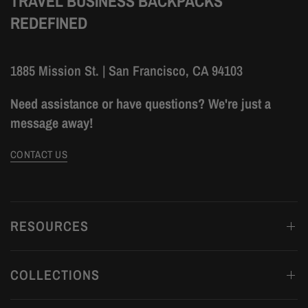
TRAVEL BUSINESS BACKPACKS
REDEFINED
1885 Mission St. | San Francisco, CA 94103
Need assistance or have questions? We're just a
message away!
CONTACT US
RESOURCES
COLLECTIONS