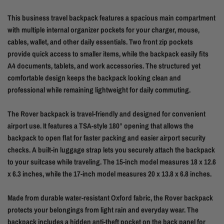
This business travel backpack features a spacious main compartment
with multiple internal organizer pockets for your charger, mouse,
cables, wallet, and other daily essentials. Two front zip pockets
provide quick access to smaller items, while the backpack easily fits
A4 documents, tablets, and work accessories. The structured yet
comfortable design keeps the backpack looking clean and
professional while remaining lightweight for daily commuting.
The Rover backpack is travel-friendly and designed for convenient
airport use. It features a TSA-style 180° opening that allows the
backpack to open flat for faster packing and easier airport security
checks. A built-in luggage strap lets you securely attach the backpack
to your suitcase while traveling. The 15-inch model measures 18 x 12.6
x 6.3 inches, while the 17-inch model measures 20 x 13.8 x 6.8 inches.
Made from durable water-resistant Oxford fabric, the Rover backpack
protects your belongings from light rain and everyday wear. The
backpack includes a hidden anti-theft pocket on the back panel for