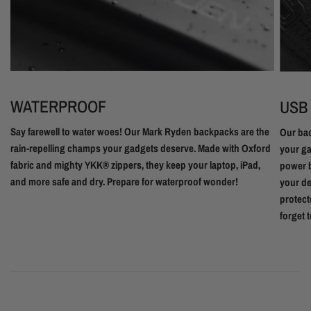
WATERPROOF
USB
Say farewell to water woes! Our Mark Ryden backpacks are the
Our bac
rain-repelling champs your gadgets deserve. Made with Oxford
your ga
fabric and mighty YKK® zippers, they keep your laptop, iPad,
power b
and more safe and dry. Prepare for waterproof wonder!
your de
protect
forget 