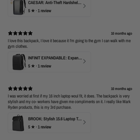
CAESAR: Anti-Theft Hardshell Laptop Backpack
5
★ ·
1 review
10 months ago
I love this backpack, I love it because it I'm going to the gym I can walk with me
gym clothes.
INFINIT EXPANDABLE: Expandable 17" Laptop Backpack with USB Port & TSA Opening
5
★ ·
1 review
10 months ago
I was worried at first if my 16 inch laptop woul fit, it does. The backpack is very
stylish and my co- workers have given me compliments on it. I really like Mark
Ryden products, this is my 3rd purchase.
BROOK: Stylish 15.6 Laptop Travel Backpack
5
★ ·
1 review