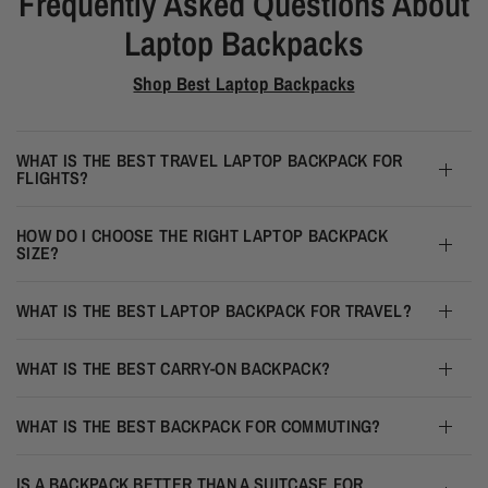
Frequently Asked Questions About
Laptop Backpacks
Shop Best Laptop Backpacks
WHAT IS THE BEST TRAVEL LAPTOP BACKPACK FOR
FLIGHTS?
HOW DO I CHOOSE THE RIGHT LAPTOP BACKPACK
SIZE?
WHAT IS THE BEST LAPTOP BACKPACK FOR TRAVEL?
WHAT IS THE BEST CARRY-ON BACKPACK?
WHAT IS THE BEST BACKPACK FOR COMMUTING?
IS A BACKPACK BETTER THAN A SUITCASE FOR