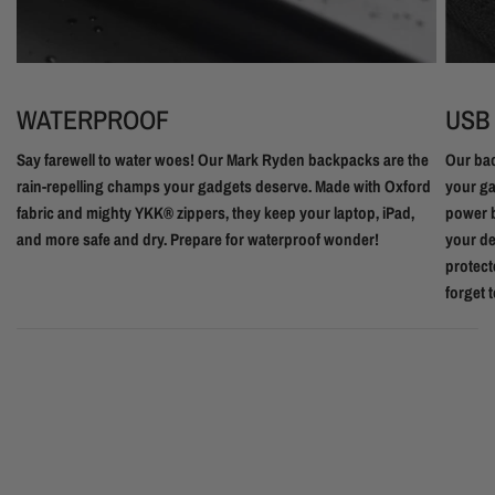
WATERPROOF
USB
Say farewell to water woes! Our Mark Ryden backpacks are the
Our bac
rain-repelling champs your gadgets deserve. Made with Oxford
your ga
fabric and mighty YKK® zippers, they keep your laptop, iPad,
power b
and more safe and dry. Prepare for waterproof wonder!
your de
protect
forget 