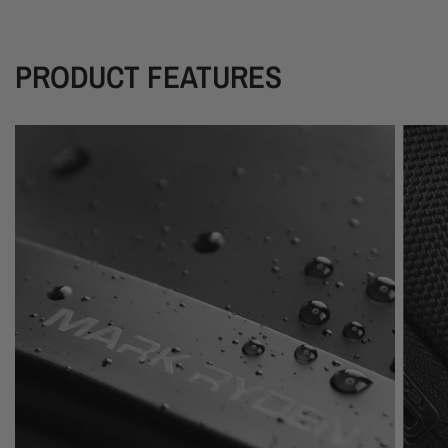
PRODUCT FEATURES