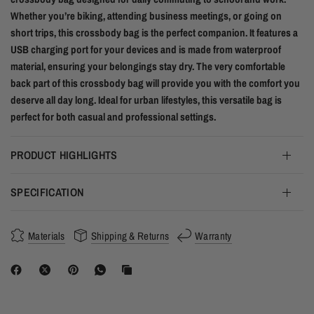
Whether you’re biking, attending business meetings, or going on
short trips, this crossbody bag is the perfect companion. It features a
USB charging port for your devices and is made from waterproof
material, ensuring your belongings stay dry. The very comfortable
back part of this crossbody bag will provide you with the comfort you
deserve all day long. Ideal for urban lifestyles, this versatile bag is
perfect for both casual and professional settings.
PRODUCT HIGHLIGHTS
SPECIFICATION
Materials
Shipping & Returns
Warranty