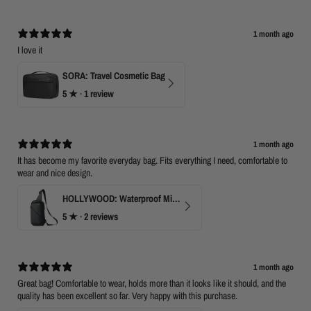
1 month ago
I love it
SORA: Travel Cosmetic Bag
5
★ ·
1 review
1 month ago
It has become my favorite everyday bag. Fits everything I need, comfortable to
wear and nice design.
HOLLYWOOD: Waterproof Mini Crossbody
5
★ ·
2 reviews
1 month ago
Great bag! Comfortable to wear, holds more than it looks like it should, and the
quality has been excellent so far. Very happy with this purchase.