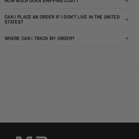
HOW MUCH DOES SHIPPING COST?
CAN I PLACE AN ORDER IF I DON'T LIVE IN THE UNITED
STATES?
WHERE CAN I TRACK MY ORDER?