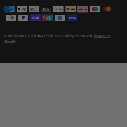
© 2026 MARK RYDEN USA Official Store, All rights reserved.
Powered by
Shopify