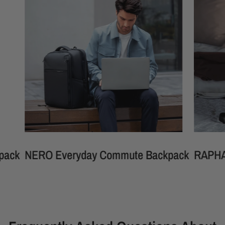
ERO Everyday Commute Backpack
RAPHAEL Mult