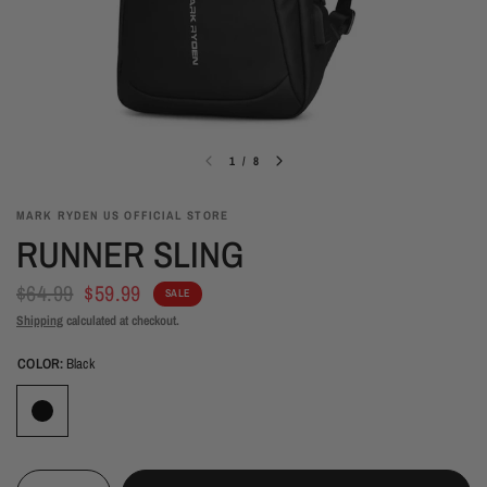
1
/
8
MARK RYDEN US OFFICIAL STORE
RUNNER SLING
$64.99
$59.99
SALE
Shipping
calculated at checkout.
COLOR:
Black