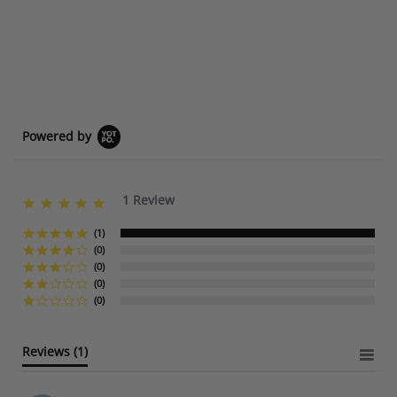
Powered by
1 Review
5
.
0
(1)
s
(0)
t
(0)
a
(0)
r
(0)
r
a
t
Reviews
(1)
i
n
g