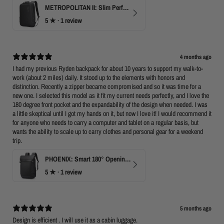
METROPOLITAN II: Slim Perfect Business Backpack
5
★ ·
1 review
4 months ago
I had my previous Ryden backpack for about 10 years to support my walk-to-
work (about 2 miles) daily. It stood up to the elements with honors and
distinction. Recently a zipper became compromised and so it was time for a
new one. I selected this model as it fit my current needs perfectly, and I love the
180 degree front pocket and the expandability of the design when needed. I was
a little skeptical until I got my hands on it, but now I love it! I would recommend it
for anyone who needs to carry a computer and tablet on a regular basis, but
wants the ability to scale up to carry clothes and personal gear for a weekend
trip.
PHOENIX: Smart 180° Opening Business Travel Backpack
5
★ ·
1 review
5 months ago
Design is efficient . I will use it as a cabin luggage.