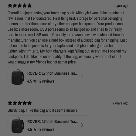
1 year ago
Overall I enjoyed using your travel bag pack. Although I would like to point out
few issues that I encountered. First thing first, storage for personal belonging
seems smaller than some of my other cheaper backpacks. Your product can
use little more room. USB port seems to all banged up and I had to try really
hard to insert my USB cable. Probably the reason how it was shipped from the
manufacturer. You can use a hard box instead of a plastic bag for shipping. Last
but not the least pockets for your laptop and cell phone charger can be more
tighter, with firm grip. My both chargers kept falling out, every time I opened my
backpack. I did like the outer quality of the bag, especially waterproof skin. I
would suggest my friends but not at that price.
ROVER: 17 Inch Business Travel Laptop Backpack
4.5
★ ·
2 reviews
2 years ago
Sturdy bag. I like the bag and it seems durable.
ROVER: 17 Inch Business Travel Laptop Backpack
4.5
★ ·
2 reviews