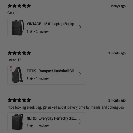
o
2 days ago
n
1
Good!!
3
A
VINTAGE: 15.6" Laptop Backpack for Work & Travel
p
5
★ ·
1 review
r
2
0
2
0
1 month ago
Loved it !
TITUS: Compact Hardshell Sling Bag
5
★ ·
1 review
1 month ago
Nice looking sleek bag, get asked about it every time by friends and colleagues
NERO: Everyday Perfectly Sized Backpack
5
★ ·
1 review