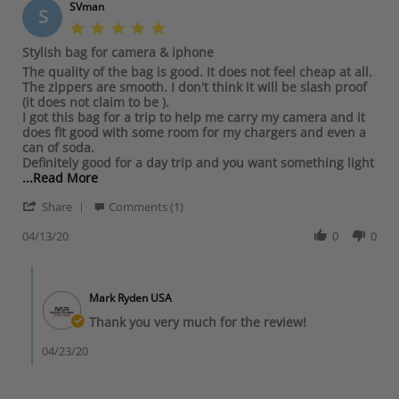
SVman
S
5
.
Stylish bag for camera & iphone
0
R
r
The quality of the bag is good. It does not feel cheap at all.
s
e
e
The zippers are smooth. I don't think it will be slash proof
t
v
v
(it does not claim to be ).
a
i
i
I got this bag for a trip to help me carry my camera and it
r
e
e
does fit good with some room for my chargers and even a
r
w
w
can of soda.
a
b
s
Definitely good for a day trip and you want something light
t
y
t
R
...Read More
i
S
a
e
n
'
V
t
Share
a
Comments (1)
g
S
m
i
d
h
04/13/20
0
0
a
n
m
a
n
g
o
r
o
S
r
C
e
n
t
e
o
R
1
y
a
Mark Ryden USA
m
e
3
l
b
m
Thank you very much for the review!
v
A
i
o
e
i
p
s
u
n
04/23/20
e
r
h
t
t
w
2
b
T
s
b
0
a
h
b