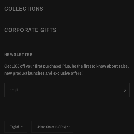
COLLECTIONS
CORPORATE GIFTS
NEWSLETTER
Get 10% off your first purchase! Plus, be the first to know about sales,
new product launches and exclusive offers!
Email
Update
Update
country/region
country/region