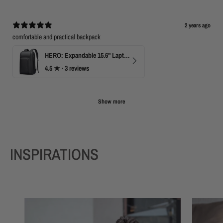
2 years ago
comfortable and practical backpack
HERO: Expandable 15.6" Laptop Backpack for Business Travel
4.5
★ ·
3 reviews
Show more
INSPIRATIONS