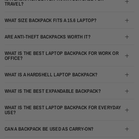
TRAVEL?
WHAT SIZE BACKPACK FITS A 15.6 LAPTOP?
ARE ANTI-THEFT BACKPACKS WORTH IT?
WHAT IS THE BEST LAPTOP BACKPACK FOR WORK OR
OFFICE?
WHAT IS A HARDSHELL LAPTOP BACKPACK?
WHAT IS THE BEST EXPANDABLE BACKPACK?
WHAT IS THE BEST LAPTOP BACKPACK FOR EVERYDAY
USE?
CAN A BACKPACK BE USED AS CARRY-ON?