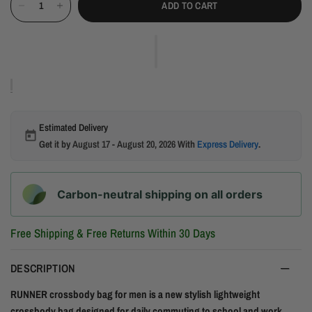
ADD TO CART
Estimated Delivery
Get it by
August 17 - August 20, 2026
With
Express Delivery
.
Carbon-neutral shipping on all orders
Free Shipping & Free Returns Within 30 Days
DESCRIPTION
RUNNER crossbody bag for men is a new stylish lightweight
crossbody bag designed for daily commuting to school and work.