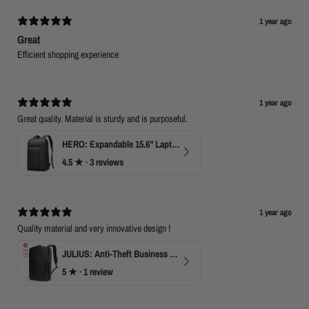
1 year ago
Great
Efficient shopping experience
1 year ago
Great quality. Material is sturdy and is purposeful.
HERO: Expandable 15.6" Laptop Backpack for Business Travel
4.5
★ ·
3 reviews
1 year ago
Quality material and very innovative design !
JULIUS: Anti-Theft Business Laptop Backpack with TSA Lock
5
★ ·
1 review