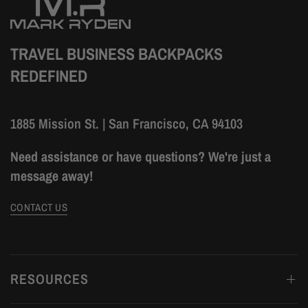
TRAVEL BUSINESS BACKPACKS
REDEFINED
1885 Mission St. | San Francisco, CA 94103
Need assistance or have questions? We're just a
message away!
CONTACT US
RESOURCES