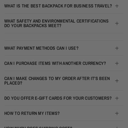
WHAT IS THE BEST BACKPACK FOR BUSINESS TRAVEL?
WHAT SAFETY AND ENVIRONMENTAL CERTIFICATIONS
DO YOUR BACKPACKS MEET?
WHAT PAYMENT METHODS CAN I USE?
CAN I PURCHASE ITEMS WITH ANOTHER CURRENCY?
CAN I MAKE CHANGES TO MY ORDER AFTER IT’S BEEN
PLACED?
DO YOU OFFER E-GIFT CARDS FOR YOUR CUSTOMERS?
HOW TO RETURN MY ITEMS?